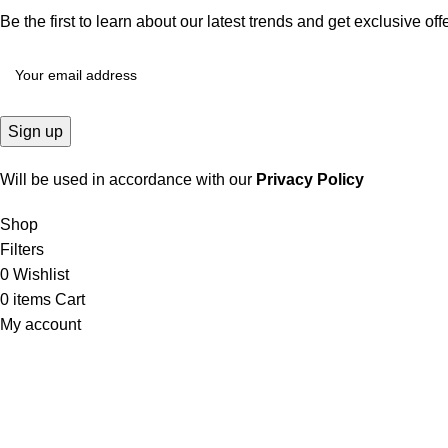
Be the first to learn about our latest trends and get exclusive off
Will be used in accordance with our
Privacy Policy
Shop
Filters
0
Wishlist
0
items
Cart
My account