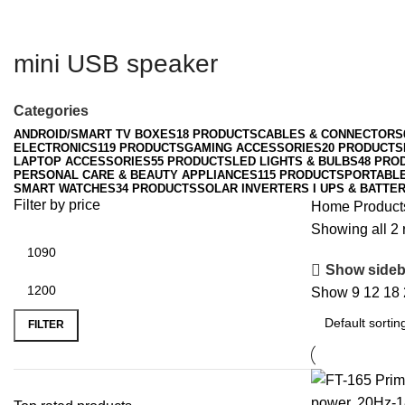
mini USB speaker
Categories
ANDROID/SMART TV BOXES
18 PRODUCTS
CABLES & CONNECTORS
ELECTRONICS
119 PRODUCTS
GAMING ACCESSORIES
20 PRODUCTS
LAPTOP ACCESSORIES
55 PRODUCTS
LED LIGHTS & BULBS
48 PRO
PERSONAL CARE & BEAUTY APPLIANCES
115 PRODUCTS
PORTABL
SMART WATCHES
34 PRODUCTS
SOLAR INVERTERS I UPS & BATTER
Filter by price
Home
Product
Showing all 2 
Show sideb
Show
9
12
18
Min
Max
price
price
FILTER