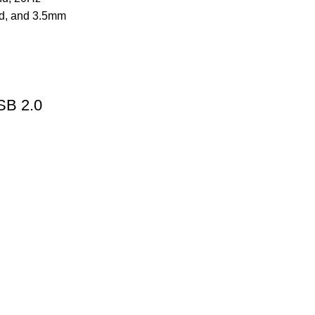
SB 2.0