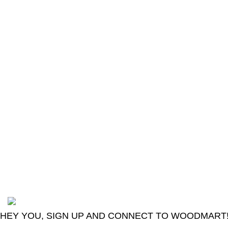
The Only Solution for all your Electronic
Problems.
Shop No 3-G، Marhaba Tower, Karim Block
Allama Iqbal Town, Lahore, Punjab 54000
Phone: 0300 4718020
2024
Goma Sons Electronics Store
.
HEY YOU, SIGN UP AND CONNECT TO WOODMART