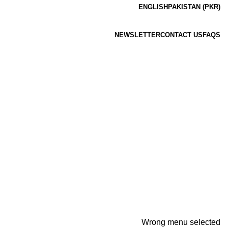
ENGLISH
PAKISTAN (PKR)
NEWSLETTER
CONTACT US
FAQS
Wrong menu selected