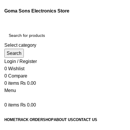
Goma Sons Electronics Store
Select category
Search
Login / Register
0
Wishlist
0
Compare
0
items
₨
0.00
Menu
0
items
₨
0.00
Browse Categories
HOME
TRACK ORDER
SHOP
ABOUT US
CONTACT US