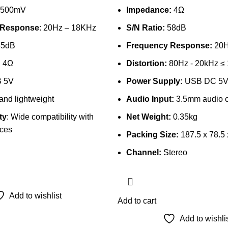
 500mV
Impedance:
4Ω
 Response
: 20Hz – 18KHz
S/N Ratio:
58dB
65dB
Frequency Response:
20H
: 4Ω
Distortion:
80Hz - 20kHz ≤
B 5V
Power Supply:
USB DC 5
 and lightweight
Audio Input:
3.5mm audio c
ty
: Wide compatibility with
Net Weight:
0.35kg
ices
Packing Size:
187.5 x 78.5
Channel:
Stereo
Add to wishlist
Add to cart
Add to wishli