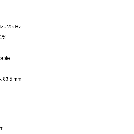
z - 20kHz
 1%
V
able
 x 83.5 mm
st