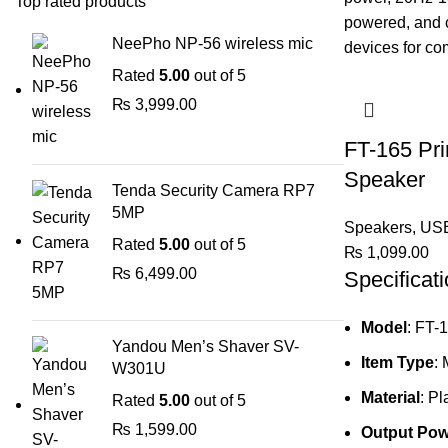
Top rated products
NeePho NP-56 wireless mic
Rated
5.00
out of 5
₨
3,999.00
FT-165 Pr
Speaker
Tenda Security Camera RP7
5MP
Speakers
,
USB
Rated
5.00
out of 5
₨
1,099.00
₨
6,499.00
Specificati
Model
: FT-
Yandou Men’s Shaver SV-
Item Type
:
W301U
Material
: Pl
Rated
5.00
out of 5
₨
1,599.00
Output Pow