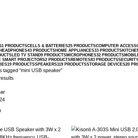
61 PRODUCTS
CELLS & BATTERIES
25 PRODUCTS
COMPUTER ACCESS
HEADPHONES
43 PRODUCTS
HOME APPLIANCES
33 PRODUCTS
KITCHE
DUCTS
LED TV STAND
9 PRODUCTS
MICROPHONES
32 PRODUCTS
MOBIL
E SMART PROJECTORS
2 PRODUCTS
REMOTES
83 PRODUCTS
SECURIT
IES
19 PRODUCTS
SPEAKERS
119 PRODUCTS
STORAGE DEVICES
20 PR
s tagged “mini USB speaker”
results
ar
24