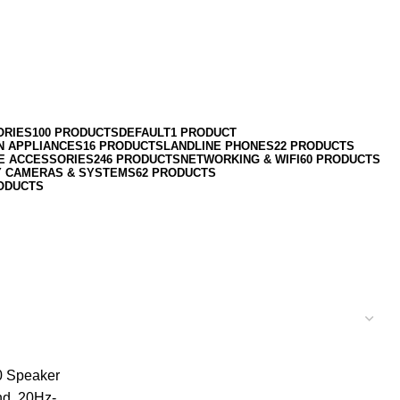
ORIES
100 PRODUCTS
DEFAULT
1 PRODUCT
N APPLIANCES
16 PRODUCTS
LANDLINE PHONES
22 PRODUCTS
E ACCESSORIES
246 PRODUCTS
NETWORKING & WIFI
60 PRODUCTS
Y CAMERAS & SYSTEMS
62 PRODUCTS
ODUCTS