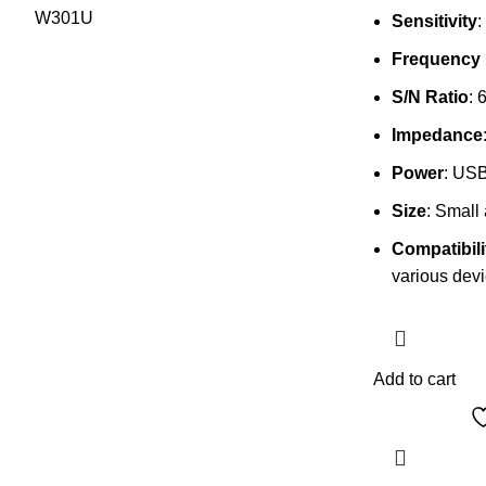
Sensitivity
:
Frequency
S/N Ratio
: 
Impedance
Power
: US
Size
: Small
Compatibili
various dev
Add to cart