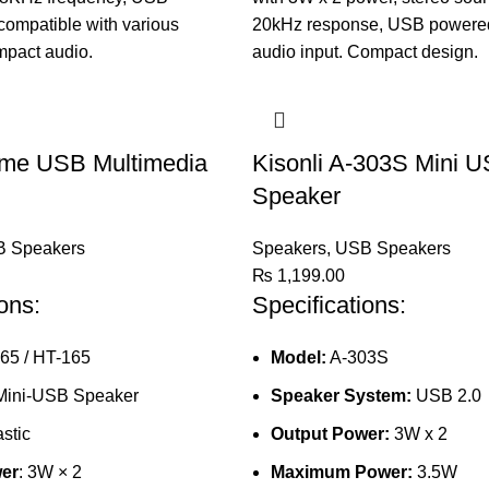
ime USB Multimedia
Kisonli A-303S Mini U
Speaker
 Speakers
Speakers
,
USB Speakers
₨
1,199.00
ons:
Specifications:
165 / HT-165
Model:
A-303S
 Mini-USB Speaker
Speaker System:
USB 2.0
astic
Output Power:
3W x 2
er
: 3W × 2
Maximum Power:
3.5W