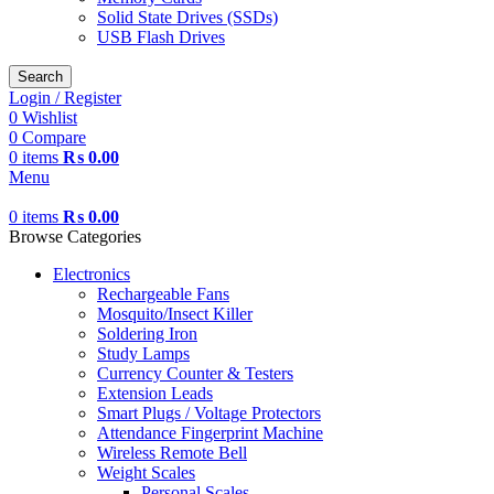
Solid State Drives (SSDs)
USB Flash Drives
Search
Login / Register
0
Wishlist
0
Compare
0
items
₨
0.00
Menu
0
items
₨
0.00
Browse Categories
Electronics
Rechargeable Fans
Mosquito/Insect Killer
Soldering Iron
Study Lamps
Currency Counter & Testers
Extension Leads
Smart Plugs / Voltage Protectors
Attendance Fingerprint Machine
Wireless Remote Bell
Weight Scales
Personal Scales