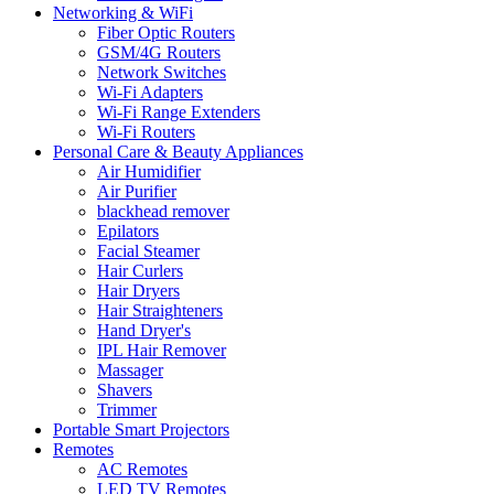
Networking & WiFi
Fiber Optic Routers
GSM/4G Routers
Network Switches
Wi-Fi Adapters
Wi-Fi Range Extenders
Wi-Fi Routers
Personal Care & Beauty Appliances
Air Humidifier
Air Purifier
blackhead remover
Epilators
Facial Steamer
Hair Curlers
Hair Dryers
Hair Straighteners
Hand Dryer's
IPL Hair Remover
Massager
Shavers
Trimmer
Portable Smart Projectors
Remotes
AC Remotes
LED TV Remotes