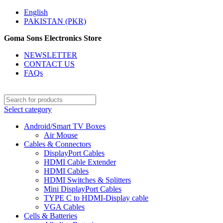
English
PAKISTAN (PKR)
Goma Sons Electronics Store
NEWSLETTER
CONTACT US
FAQs
Select category
Android/Smart TV Boxes
Air Mouse
Cables & Connectors
DisplayPort Cables
HDMI Cable Extender
HDMI Cables
HDMI Switches & Splitters
Mini DisplayPort Cables
TYPE C to HDMI-Display cable
VGA Cables
Cells & Batteries