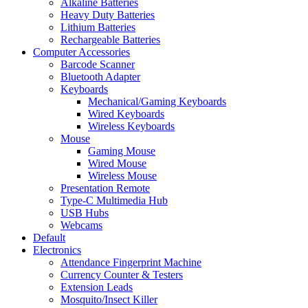
Alkaline Batteries
Heavy Duty Batteries
Lithium Batteries
Rechargeable Batteries
Computer Accessories
Barcode Scanner
Bluetooth Adapter
Keyboards
Mechanical/Gaming Keyboards
Wired Keyboards
Wireless Keyboards
Mouse
Gaming Mouse
Wired Mouse
Wireless Mouse
Presentation Remote
Type-C Multimedia Hub
USB Hubs
Webcams
Default
Electronics
Attendance Fingerprint Machine
Currency Counter & Testers
Extension Leads
Mosquito/Insect Killer