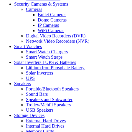
Security Cameras & Systems
Cameras
Bullet Cameras
Dome Cameras
IP Cameras
WiFi Cameras
Digital Video Recorders (DVR)
Network Video Recorders (NVR)
Smart Watches
Smart Watch Chargers
Smart Watch Straps
Solar Inverters I UPS & Batteries
Lithium Iron Phosphate Battery
Solar Inverters
UPS
Speakers
Portable/Bluetooth Speakers
Sound Bars
Speakers and Subwoofer
Trolley/Mehfil Speakers
USB Speakers
Storage Devices
External Hard Drives
Internal Hard Drives
Memory Cards