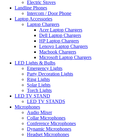
Electric Stoves
Landline Phones
Intercom / Door Phone
Laptop Accessories
Laptop Chargers
Acer Laptop Chargers
Dell Laptop Chargers
HP Laptop Chargers
Lenovo Laptop Chargers
Macbook Chargers
Microsoft Laptop Chargers
LED Lights & Bulbs
Emergency Lights
Party Decoration Lights
Ring Lights
Solar Lights
Torch Lights
LED TV STAND
LED TV STANDS
Microphones
Audio Mixer
Collar Microphones
Conference Microphones
Dynamic Microphones
Headset Microphones