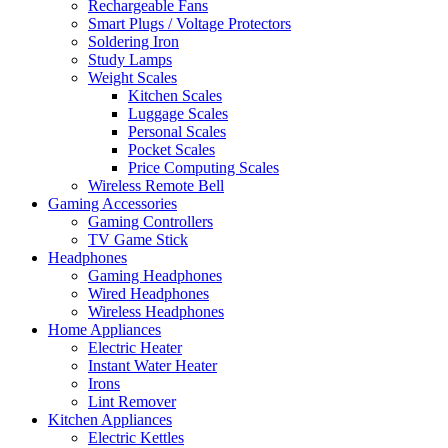
Rechargeable Fans
Smart Plugs / Voltage Protectors
Soldering Iron
Study Lamps
Weight Scales
Kitchen Scales
Luggage Scales
Personal Scales
Pocket Scales
Price Computing Scales
Wireless Remote Bell
Gaming Accessories
Gaming Controllers
TV Game Stick
Headphones
Gaming Headphones
Wired Headphones
Wireless Headphones
Home Appliances
Electric Heater
Instant Water Heater
Irons
Lint Remover
Kitchen Appliances
Electric Kettles