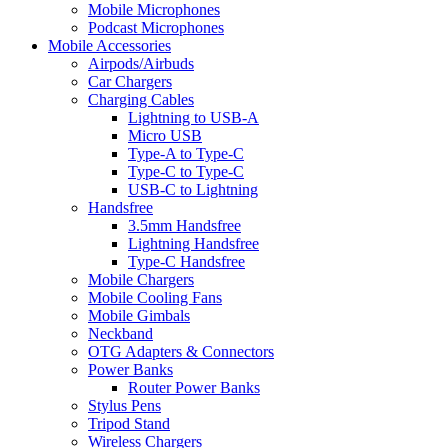
Mobile Microphones
Podcast Microphones
Mobile Accessories
Airpods/Airbuds
Car Chargers
Charging Cables
Lightning to USB-A
Micro USB
Type-A to Type-C
Type-C to Type-C
USB-C to Lightning
Handsfree
3.5mm Handsfree
Lightning Handsfree
Type-C Handsfree
Mobile Chargers
Mobile Cooling Fans
Mobile Gimbals
Neckband
OTG Adapters & Connectors
Power Banks
Router Power Banks
Stylus Pens
Tripod Stand
Wireless Chargers