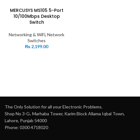
MERCUSYS MS105 5-Port
10/100Mbps Desktop
Switch
Networking & WiFi
,
Network
Switches
₨
2,199.00
The Only Solution for all your Electronic Problems.
Shop No 3-G، Marhaba Tower, Karim Block Allama Iqbal Town,
Lahore, Punjab 54000
Phone: 0300 4718020