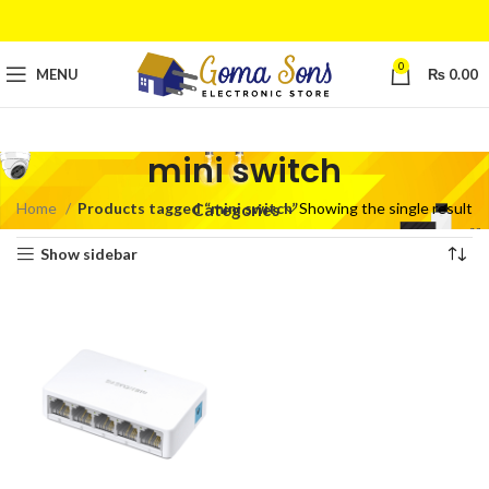
0
MENU
₨
0.00
mini switch
Home
Products tagged “mini switch”
Showing the single result
Categories
Show sidebar