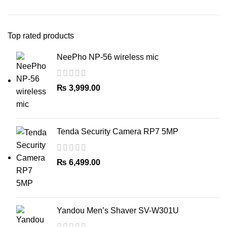
Top rated products
NeePho NP-56 wireless mic
₨
3,999.00
Tenda Security Camera RP7 5MP
₨
6,499.00
Yandou Men’s Shaver SV-W301U