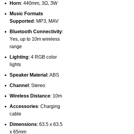
Horn
: 440mm, 3Ω, 3W
Music Formats
Supported
: MP3, MAV
Bluetooth Connectivity
:
Yes, up to 10m wireless
range
Lighting
: 4 RGB color
lights
Speaker Material
: ABS
Channel
: Stereo
Wireless Distance
: 10m
Accessories
: Charging
cable
Dimensions
: 63.5 x 63.5
x 65mm