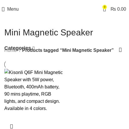
0
Menu
₨
0.00
Mini Magnetic Speaker
Categories
Home
Products tagged “Mini Magnetic Speaker”