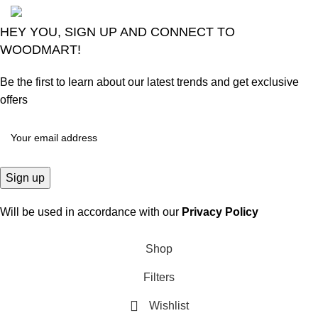
HEY YOU, SIGN UP AND CONNECT TO
WOODMART!
Be the first to learn about our latest trends and get exclusive
offers
Will be used in accordance with our
Privacy Policy
Shop
Filters
Wishlist