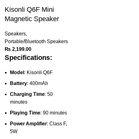
Kisonli Q6F Mini
Magnetic Speaker
Speakers
,
Portable/Bluetooth Speakers
₨
2,199.00
Specifications:
Model
: Kisonli Q6F
Battery
: 400mAh
Charging Time
: 50
minutes
Playing Time
: 90 minutes
Power Amplifier
: Class F,
5W