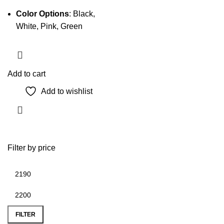
Color Options
: Black,
White, Pink, Green
Add to cart
Add to wishlist
Filter by price
Min
Max
price
price
FILTER