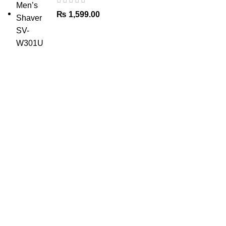
₨
1,599.00
The Only Solution for all your Electronic Problems.
Shop No 3-G، Marhaba Tower, Karim Block Allama Iqbal
Town, Lahore, Punjab 54000
Phone: 0300 4718020