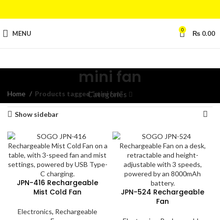
0
MENU
₨
0.00
mini fan
Home
Products tagged “mini fan”
Showing all 6 results
Categories
Show sidebar
JPN-416 Rechargeable
Mist Cold Fan
JPN-524 Rechargeable
Fan
Electronics
,
Rechargeable