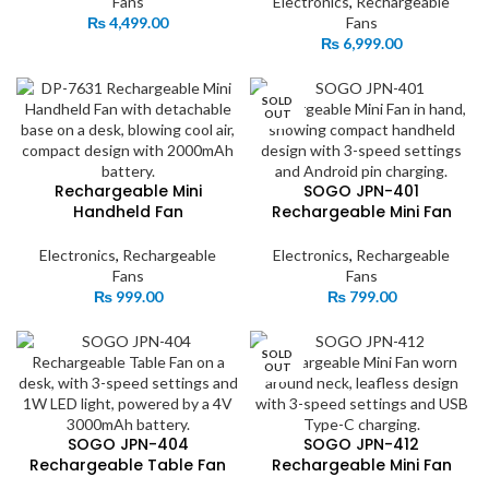
Fans
Electronics
,
Rechargeable
₨
4,499.00
Fans
₨
6,999.00
SOLD
OUT
Rechargeable Mini
SOGO JPN-401
Handheld Fan
Rechargeable Mini Fan
Electronics
,
Rechargeable
Electronics
,
Rechargeable
Fans
Fans
₨
999.00
₨
799.00
SOLD
OUT
SOGO JPN-404
SOGO JPN-412
Rechargeable Table Fan
Rechargeable Mini Fan