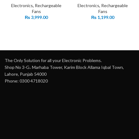
Electronics
,
Rechargeable
Electronics
,
Rechargeable
Fans
Fans
₨
3,999.00
₨
1,199.00
The Only Solution for all your Electronic Problems.
Shop No 3-G، Marhaba Tower, Karim Block Allama Iqbal Town,
Lahore, Punjab 54000
Phone: 0300 4718020