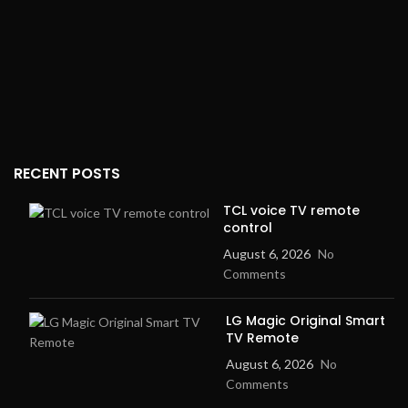
RECENT POSTS
TCL voice TV remote
control
August 6, 2026
No
Comments
LG Magic Original Smart
TV Remote
August 6, 2026
No
Comments