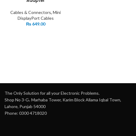
Adapter
Cables & Connectors
,
Mini
DisplayPort Cables
₨
649.00
The Only Solution for all your Electronic Problems.
Shop No 3-G، Marhaba Tower, Karim Block Allama Iqbal Town,
Lahore, Punjab 54000
Phone: 0300 4718020