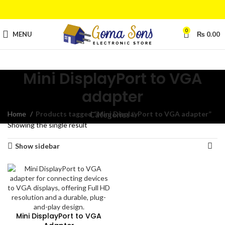
0
MENU
₨
0.00
Mini DisplayPort to VGA
adapter
Home
Products tagged “Mini DisplayPort to VGA adapter”
Categories
Showing the single result
Show sidebar
Mini DisplayPort to VGA