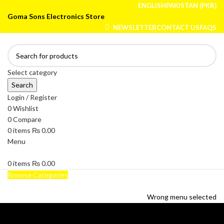
ENGLISH
PAKISTAN (PKR)
Goma Sons Electronics Store
NEWSLETTER
CONTACT US
FAQS
Select category
Search
Login / Register
0
Wishlist
0
Compare
0
items
₨
0.00
Menu
0
items
₨
0.00
Browse Categories
HOME
TRACK ORDER
SHOP
ABOUT US
CONTACT US
Wrong menu selected