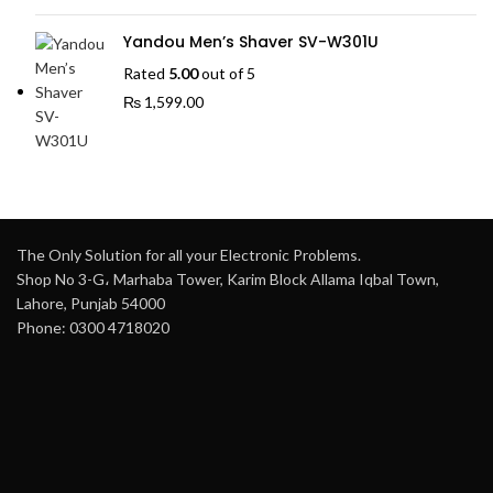
Yandou Men’s Shaver SV-W301U
Rated
5.00
out of 5
₨
1,599.00
The Only Solution for all your Electronic Problems.
Shop No 3-G، Marhaba Tower, Karim Block Allama Iqbal Town,
Lahore, Punjab 54000
Phone: 0300 4718020