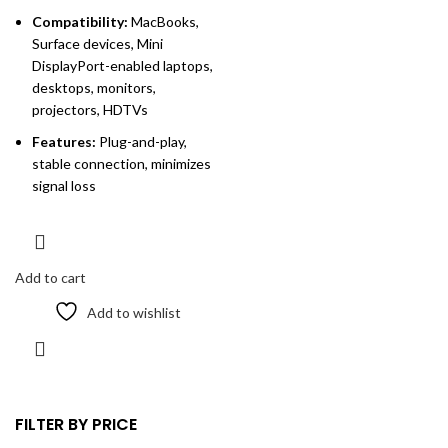
Compatibility:
MacBooks,
Surface devices, Mini
DisplayPort-enabled laptops,
desktops, monitors,
projectors, HDTVs
Features:
Plug-and-play,
stable connection, minimizes
signal loss
Add to cart
Add to wishlist
FILTER BY PRICE