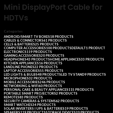
Mini DisplayPort Cable for
HDTVs
Categories
ANDROID/SMART TV BOXES
18 PRODUCTS
CABLES & CONNECTORS
61 PRODUCTS
CELLS & BATTERIES
25 PRODUCTS
COMPUTER ACCESSORIES
100 PRODUCTS
DEFAULT
1 PRODUCT
ELECTRONICS
119 PRODUCTS
GAMING ACCESSORIES
20 PRODUCTS
HEADPHONES
43 PRODUCTS
HOME APPLIANCES
33 PRODUCTS
KITCHEN APPLIANCES
16 PRODUCTS
LANDLINE PHONES
22 PRODUCTS
LAPTOP ACCESSORIES
55 PRODUCTS
LED LIGHTS & BULBS
48 PRODUCTS
LED TV STAND
9 PRODUCTS
MICROPHONES
32 PRODUCTS
MOBILE ACCESSORIES
246 PRODUCTS
NETWORKING & WIFI
60 PRODUCTS
PERSONAL CARE & BEAUTY APPLIANCES
115 PRODUCTS
PORTABLE SMART PROJECTORS
2 PRODUCTS
REMOTES
83 PRODUCTS
SECURITY CAMERAS & SYSTEMS
62 PRODUCTS
SMART WATCHES
34 PRODUCTS
SOLAR INVERTERS I UPS & BATTERIES
19 PRODUCTS
SPEAKERS
119 PRODUCTS
STORAGE DEVICES
20 PRODUCTS