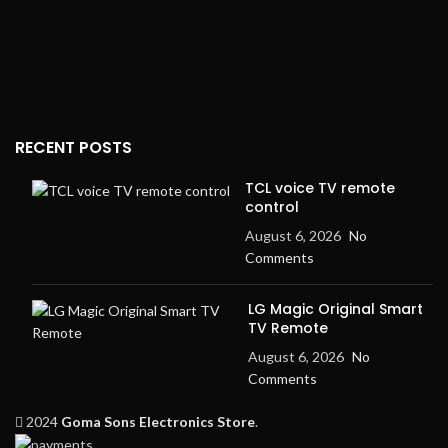
RECENT POSTS
TCL voice TV remote
control
August 6, 2026
No
Comments
LG Magic Original Smart
TV Remote
August 6, 2026
No
Comments
2024
Goma Sons Electronics Store
.