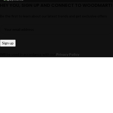
HEY YOU, SIGN UP AND CONNECT TO WOODMART!
Be the first to learn about our latest trends and get exclusive offers
Will be used in accordance with our
Privacy Policy