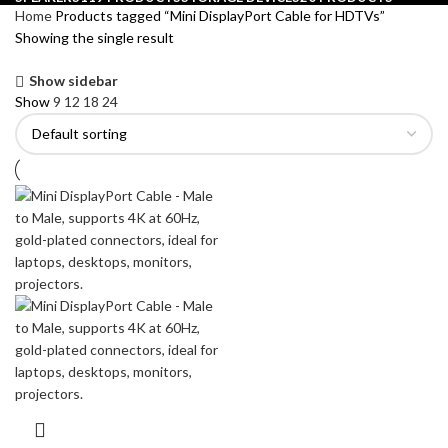
Home
Products tagged “Mini DisplayPort Cable for HDTVs”
Showing the single result
Show sidebar
Show
9
12
18
24