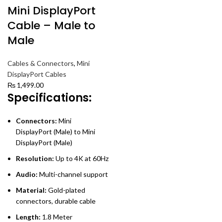
Mini DisplayPort
Cable – Male to
Male
Cables & Connectors
,
Mini
DisplayPort Cables
₨
1,499.00
Specifications:
Connectors:
Mini
DisplayPort (Male) to Mini
DisplayPort (Male)
Resolution:
Up to 4K at 60Hz
Audio:
Multi-channel support
Material:
Gold-plated
connectors, durable cable
Length:
1.8 Meter