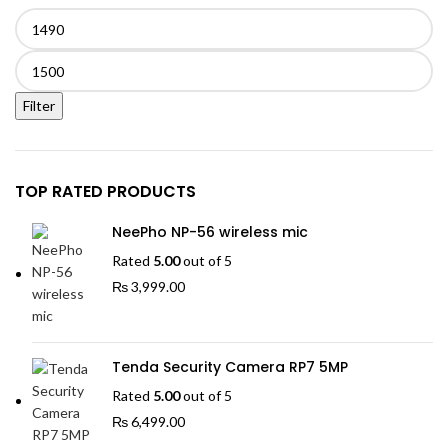
Min
price
Max
price
Filter
TOP RATED PRODUCTS
NeePho NP-56 wireless mic
Rated
5.00
out of 5
₨
3,999.00
Tenda Security Camera RP7 5MP
Rated
5.00
out of 5
₨
6,499.00