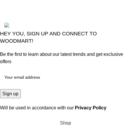
Comments
2024
Goma Sons Electronics Store
.
HEY YOU, SIGN UP AND CONNECT TO
WOODMART!
Be the first to learn about our latest trends and get exclusive
offers
Will be used in accordance with our
Privacy Policy
Shop