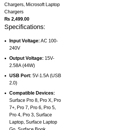
Chargers
,
Microsoft Laptop
Chargers
₨
2,499.00
Specifications:
Input Voltage:
AC 100-
240V
Output Voltage:
15V-
2.58A (44W)
USB Port:
5V-1.5A (USB
2.0)
Compatible Devices:
Surface Pro 8, Pro X, Pro
7+, Pro 7, Pro 6, Pro 5,
Pro 4, Pro 3, Surface
Laptop, Surface Laptop
Go, Surface Book,