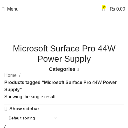
0
Menu
₨
0.00
Microsoft Surface Pro 44W
Power Supply
Categories
Home
Products tagged “Microsoft Surface Pro 44W Power
Supply”
Showing the single result
Show sidebar