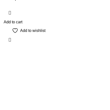
Add to cart
Add to wishlist
The Only Solution for all your Electronic Problems.
Shop No 3-G، Marhaba Tower, Karim Block Allama Iqbal
Town, Lahore, Punjab 54000
Phone: 0300 4718020