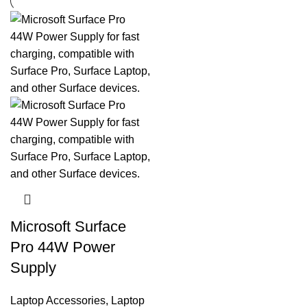
Microsoft Surface
Pro 44W Power
Supply
Laptop Accessories
,
Laptop