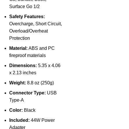
Surface Go 1/2
Safety Features:
Overcharge, Short Circuit,
Overload/Overheat
Protection
Material:
ABS and PC
fireproof materials
Dimensions:
5.35 x 4.06
x 2.13 inches
Weight:
8.8 oz (250g)
Connector Type:
USB
Type-A
Color:
Black
Included:
44W Power
Adapter