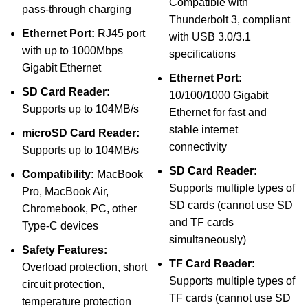
Compatible with
pass-through charging
Thunderbolt 3, compliant
Ethernet Port:
RJ45 port
with USB 3.0/3.1
with up to 1000Mbps
specifications
Gigabit Ethernet
Ethernet Port:
SD Card Reader:
10/100/1000 Gigabit
Supports up to 104MB/s
Ethernet for fast and
stable internet
microSD Card Reader:
connectivity
Supports up to 104MB/s
SD Card Reader:
Compatibility:
MacBook
Supports multiple types of
Pro, MacBook Air,
SD cards (cannot use SD
Chromebook, PC, other
and TF cards
Type-C devices
simultaneously)
Safety Features:
TF Card Reader:
Overload protection, short
Supports multiple types of
circuit protection,
TF cards (cannot use SD
temperature protection