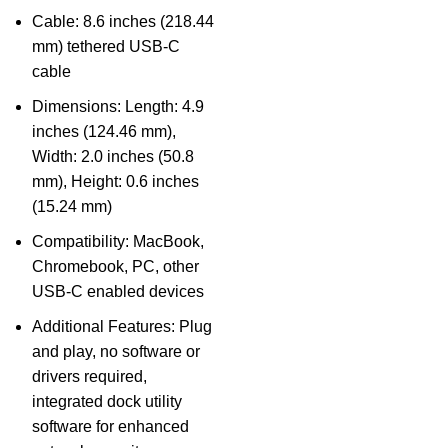
Cable: 8.6 inches (218.44
mm) tethered USB-C
cable
Dimensions: Length: 4.9
inches (124.46 mm),
Width: 2.0 inches (50.8
mm), Height: 0.6 inches
(15.24 mm)
Compatibility: MacBook,
Chromebook, PC, other
USB-C enabled devices
Additional Features: Plug
and play, no software or
drivers required,
integrated dock utility
software for enhanced