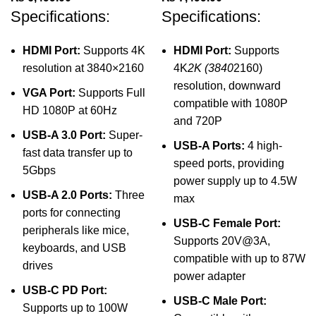
Specifications:
Specifications:
HDMI Port:
Supports 4K
HDMI Port:
Supports
resolution at 3840×2160
4K
2K (3840
2160)
resolution, downward
VGA Port:
Supports Full
compatible with 1080P
HD 1080P at 60Hz
and 720P
USB-A 3.0 Port:
Super-
USB-A Ports:
4 high-
fast data transfer up to
speed ports, providing
5Gbps
power supply up to 4.5W
USB-A 2.0 Ports:
Three
max
ports for connecting
USB-C Female Port:
peripherals like mice,
Supports 20V@3A,
keyboards, and USB
compatible with up to 87W
drives
power adapter
USB-C PD Port:
USB-C Male Port:
Supports up to 100W