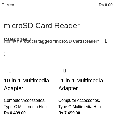
Menu
₨
0.00
microSD Card Reader
Categories
Home
Products tagged “microSD Card Reader”
10-in-1 Multimedia
11-in-1 Multimedia
Adapter
Adapter
Computer Accessories
,
Computer Accessories
,
Type-C Multimedia Hub
Type-C Multimedia Hub
₨
6,499.00
₨
7,499.00