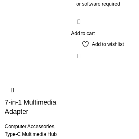
or software required
Add to cart
Add to wishlist
7-in-1 Multimedia
Adapter
Computer Accessories
,
Type-C Multimedia Hub