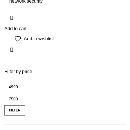
network security
Add to cart
Add to wishlist
Filter by price
Min
Max
price
price
FILTER