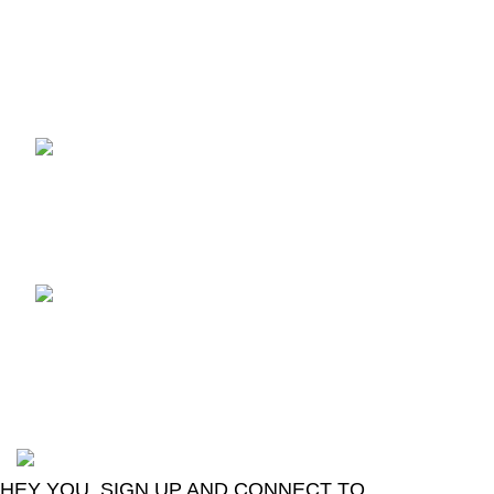
Recent Posts
TCL voice TV remote
control
August 6, 2026
No
Comments
LG Magic Original Smart
TV Remote
August 6, 2026
No
Comments
2024
Goma Sons Electronics Store
.
HEY YOU, SIGN UP AND CONNECT TO