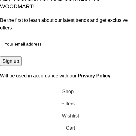
WOODMART!
Be the first to learn about our latest trends and get exclusive
offers
Will be used in accordance with our
Privacy Policy
Shop
Filters
Wishlist
Cart