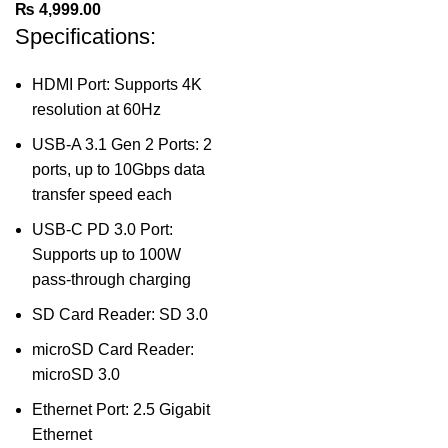
₨
4,999.00
Specifications:
HDMI Port: Supports 4K
resolution at 60Hz
USB-A 3.1 Gen 2 Ports: 2
ports, up to 10Gbps data
transfer speed each
USB-C PD 3.0 Port:
Supports up to 100W
pass-through charging
SD Card Reader: SD 3.0
microSD Card Reader:
microSD 3.0
Ethernet Port: 2.5 Gigabit
Ethernet