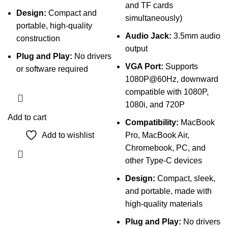
and TF cards
Design:
Compact and
simultaneously)
portable, high-quality
Audio Jack:
3.5mm audio
construction
output
Plug and Play:
No drivers
VGA Port:
Supports
or software required
1080P@60Hz, downward
compatible with 1080P,
1080i, and 720P
Add to cart
Compatibility:
MacBook
Add to wishlist
Pro, MacBook Air,
Chromebook, PC, and
other Type-C devices
Design:
Compact, sleek,
and portable, made with
high-quality materials
Plug and Play:
No drivers