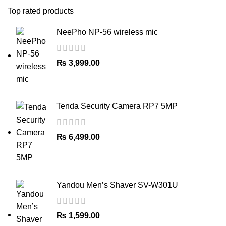
Top rated products
NeePho NP-56 wireless mic
₨
3,999.00
Tenda Security Camera RP7 5MP
₨
6,499.00
Yandou Men’s Shaver SV-W301U
₨
1,599.00