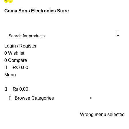
0
0
0
ENGLISH
PAKISTAN (PKR)
Goma Sons Electronics Store
NEWSLETTER
CONTACT US
FAQS
Login / Register
0
Wishlist
0
Compare
₨
0.00
Menu
₨
0.00
Browse Categories
HOME
TRACK ORDER
SHOP
ABOUT US
CONTACT US
Wrong menu selected