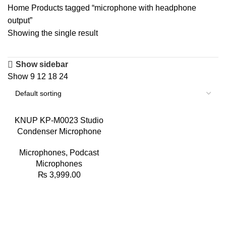
Home
Products tagged “microphone with headphone
output”
Showing the single result
Show sidebar
Show
9
12
18
24
KNUP KP-M0023 Studio
Condenser Microphone
Microphones
,
Podcast
Microphones
₨
3,999.00