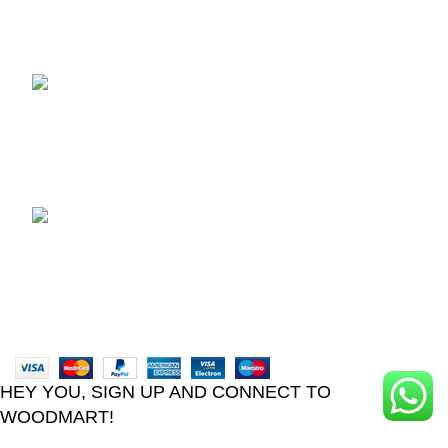
Recent Posts
TCL voice TV remote
control
August 6, 2026
No
Comments
LG Magic Original Smart
TV Remote
August 6, 2026
No
Comments
2024
Goma Sons Electronics Store
.
HEY YOU, SIGN UP AND CONNECT TO
WOODMART!