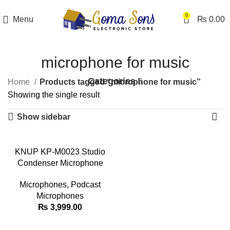
0
Menu
₨
0.00
microphone for music
Categories
Home
Products tagged “microphone for music”
Showing the single result
Show sidebar
KNUP KP-M0023 Studio
Condenser Microphone
Microphones
,
Podcast
Microphones
₨
3,999.00