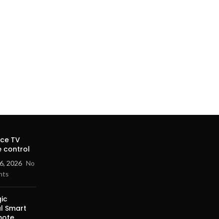
ice TV
 control
6, 2026
No
nts
ic
al Smart
mote