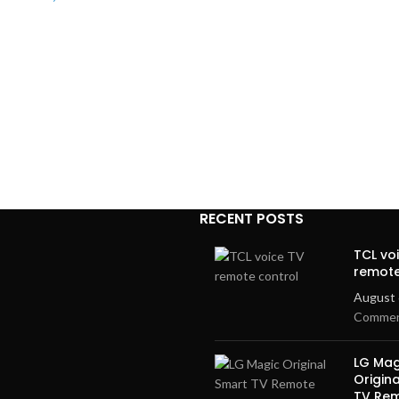
RECENT POSTS
TCL vo
remote
August 
Comme
LG Mag
Origin
TV Re