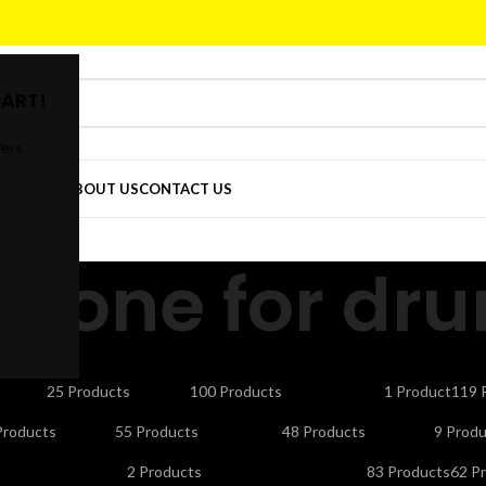
ART!
fers
DER
SHOP
ABOUT US
CONTACT US
phone for dr
CTORS
CELLS & BATTERIES
COMPUTER ACCESSORIES
DEFAULT
ELE
25 Products
100 Products
1 Product
119 
NDLINE PHONES
LAPTOP ACCESSORIES
LED LIGHTS & BULBS
LED T
Products
55 Products
48 Products
9 Produ
UTY APPLIANCES
PORTABLE SMART PROJECTORS
REMOTES
SEC
2 Products
83 Products
62 P