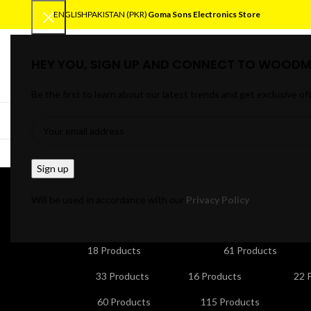
ENGLISH
PAKISTAN (PKR)
Goma Sons Electronics Store
HEY YOU, SIGN UP AND CONNECT TO WOODM
SELECT CATEGORY
Be the first to learn about our latest trends and get exclusive of
BROWSE CATEGORIES
HOME
TRACK OR
micro
Will be used in accordance with our
Privacy Policy
ANDROID/SMART TV BOXES
CABLES & CONNE
18 Products
61 Products
HOME APPLIANCES
KITCHEN APPLIANCES
LA
33 Products
16 Products
22 
NETWORKING & WIFI
PERSONAL CARE & BEA
60 Products
115 Products