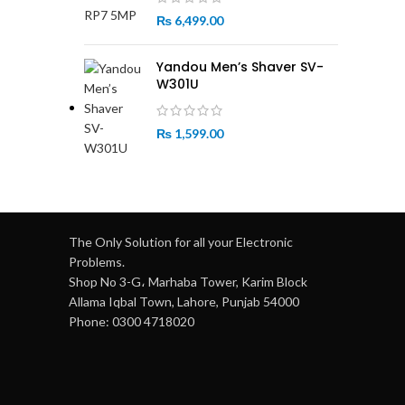
₨
6,499.00
Yandou Men’s Shaver SV-
W301U
₨
1,599.00
The Only Solution for all your Electronic
Problems.
Shop No 3-G، Marhaba Tower, Karim Block
Allama Iqbal Town, Lahore, Punjab 54000
Phone: 0300 4718020