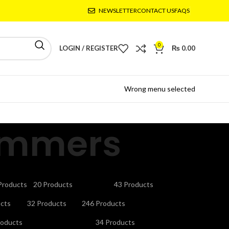
NEWSLETTER
CONTACT US
FAQS
0
LOGIN / REGISTER
₨
0.00
Wrong menu selected
ummers
CTRONICS
GAMING ACCESSORIES
HEADPHONES
Products
20 Products
43 Products
V STAND
MICROPHONES
MOBILE ACCESSORIES
cts
32 Products
246 Products
URITY CAMERAS & SYSTEMS
SMART WATCHES
roducts
34 Products