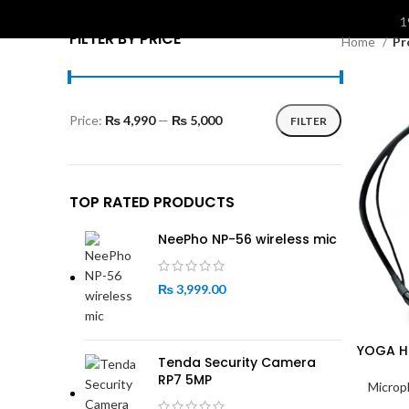
S
1
FILTER BY PRICE
Home
Pr
Price:
₨ 4,990
—
₨ 5,000
FILTER
Min
Max
price
price
TOP RATED PRODUCTS
NeePho NP-56 wireless mic
₨
3,999.00
YOGA H
Tenda Security Camera
RP7 5MP
Microp