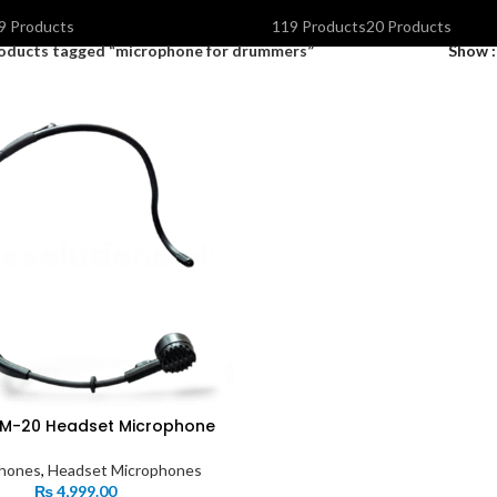
OLAR INVERTERS I UPS & BATTERIES
SPEAKERS
STORAGE DEVIC
9 Products
119 Products
20 Products
oducts tagged “microphone for drummers”
Show
M-20 Headset Microphone
hones
,
Headset Microphones
₨
4,999.00