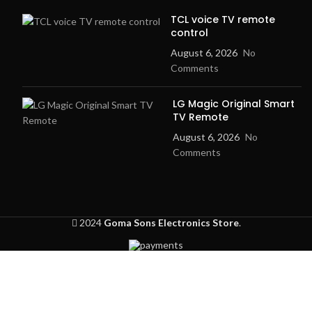
TCL voice TV remote
control
August 6, 2026
No
Comments
LG Magic Original Smart
TV Remote
August 6, 2026
No
Comments
2024
Goma Sons Electronics Store
.