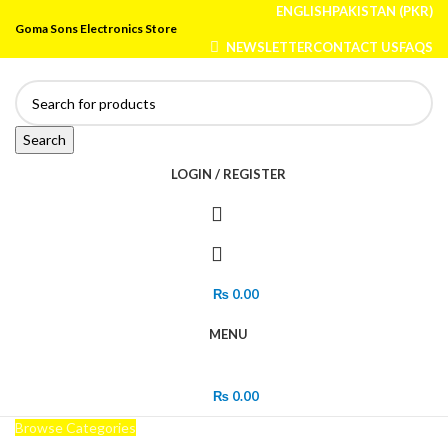
ENGLISH
PAKISTAN (PKR)
Goma Sons Electronics Store
NEWSLETTER
CONTACT US
FAQS
Search
LOGIN / REGISTER
₨
0.00
MENU
₨
0.00
Browse Categories