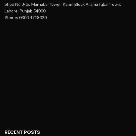
Shop No 3-G، Marhaba Tower, Karim Block Allama Iqbal Town,
Lahore, Punjab 54000
Phone: 0300 4718020
RECENT POSTS