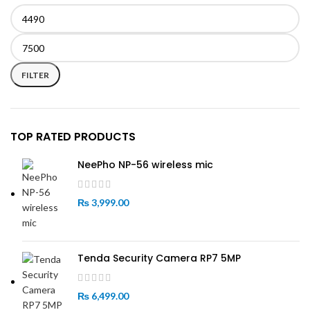
Min
Max
price
price
FILTER
TOP RATED PRODUCTS
NeePho NP-56 wireless mic
₨
3,999.00
Tenda Security Camera RP7 5MP
₨
6,499.00