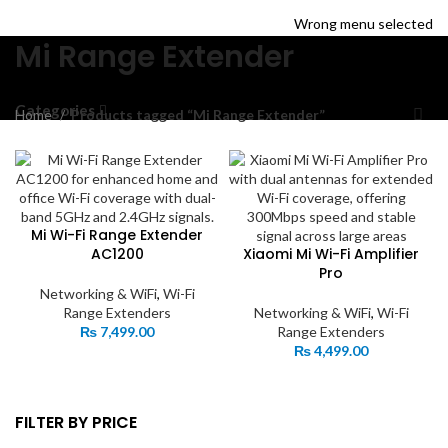
HOME
TRACK ORDER
SHOP
ABOUT US
CONTACT US
Wrong menu selected
Mi Range Extender
Categories
Home
Products tagged “Mi Range Extender”
Mi Wi-Fi Range Extender
AC1200
Xiaomi Mi Wi-Fi Amplifier
Pro
Networking & WiFi
,
Wi-Fi
Range Extenders
Networking & WiFi
,
Wi-Fi
₨
7,499.00
Range Extenders
₨
4,499.00
FILTER BY PRICE