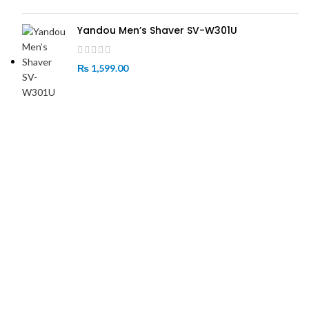
Yandou Men’s Shaver SV-W301U
₨
1,599.00