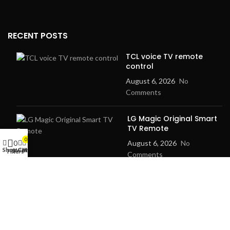
RECENT POSTS
TCL voice TV remote
control
August 6, 2026
No
Comments
LG Magic Original Smart
TV Remote
0
0
August 6, 2026
No
Shop
Cart
My account
Wishlist
Filters
Comments
2024
Goma Sons Electronics Store
.