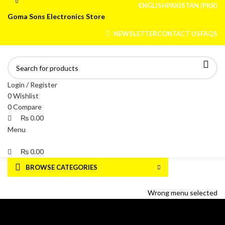
0
0
ENGLISH
PAKISTAN (PKR)
Goma Sons Electronics Store
NEWSLETTER
CONTACT US
FAQS
Login / Register
0
Wishlist
0
Compare
₨
0.00
Menu
₨
0.00
BROWSE CATEGORIES
HOME
TRACK ORDER
SHOP
ABOUT US
CONTACT US
Wrong menu selected