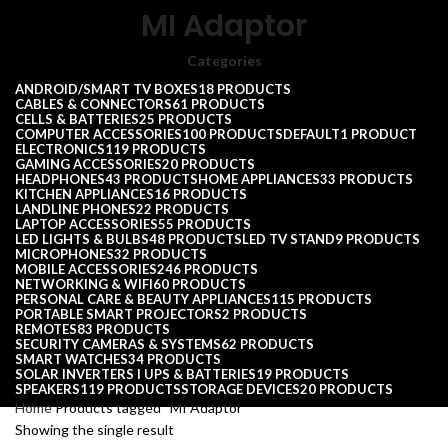
MI Adaptor
Categories
ANDROID/SMART TV BOXES
18 PRODUCTS
CABLES & CONNECTORS
61 PRODUCTS
CELLS & BATTERIES
25 PRODUCTS
COMPUTER ACCESSORIES
100 PRODUCTS
DEFAULT
1 PRODUCT
ELECTRONICS
119 PRODUCTS
GAMING ACCESSORIES
20 PRODUCTS
HEADPHONES
43 PRODUCTS
HOME APPLIANCES
33 PRODUCTS
KITCHEN APPLIANCES
16 PRODUCTS
LANDLINE PHONES
22 PRODUCTS
LAPTOP ACCESSORIES
55 PRODUCTS
LED LIGHTS & BULBS
48 PRODUCTS
LED TV STAND
9 PRODUCTS
MICROPHONES
32 PRODUCTS
MOBILE ACCESSORIES
246 PRODUCTS
NETWORKING & WIFI
60 PRODUCTS
PERSONAL CARE & BEAUTY APPLIANCES
115 PRODUCTS
PORTABLE SMART PROJECTORS
2 PRODUCTS
REMOTES
83 PRODUCTS
SECURITY CAMERAS & SYSTEMS
62 PRODUCTS
SMART WATCHES
34 PRODUCTS
SOLAR INVERTERS I UPS & BATTERIES
19 PRODUCTS
SPEAKERS
119 PRODUCTS
STORAGE DEVICES
20 PRODUCTS
Home
Products tagged “MI Adaptor”
Showing the single result