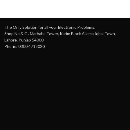
The Only Solution for all your Electronic Problems.
Shop No 3-G، Marhaba Tower, Karim Block Allama Iqbal Town,
Lahore, Punjab 54000
Phone: 0300 4718020