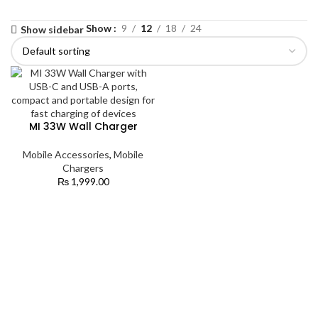
Show
9
12
18
24
Show sidebar
MI 33W Wall Charger
Mobile Accessories
,
Mobile
Chargers
₨
1,999.00