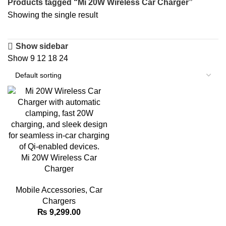
Products tagged “Mi 20W Wireless Car Charger”
Showing the single result
Show sidebar
Show
9
12
18
24
Mi 20W Wireless Car
Charger
Mobile Accessories
,
Car
Chargers
₨
9,299.00