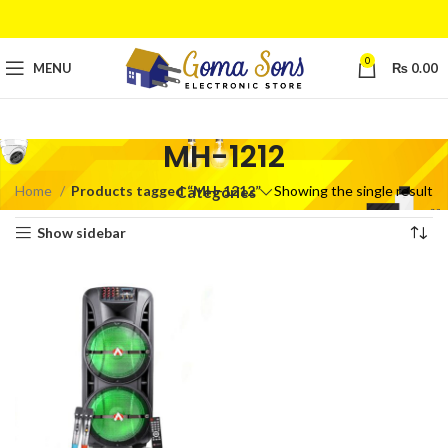
0
MENU
₨
0.00
MH-1212
Home
Products tagged “MH-1212”
Showing the single result
Categories
Show sidebar