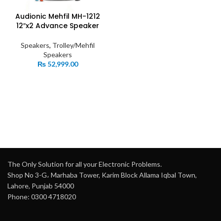
Audionic Mehfil MH-1212
12″x2 Advance Speaker
Speakers
,
Trolley/Mehfil
Speakers
₨
52,999.00
The Only Solution for all your Electronic Problems.
Shop No 3-G، Marhaba Tower, Karim Block Allama Iqbal Town,
Lahore, Punjab 54000
Phone: 0300 4718020