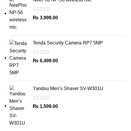
₨
3,999.00
Tenda Security Camera RP7 5MP
₨
6,499.00
Yandou Men’s Shaver SV-W301U
₨
1,599.00