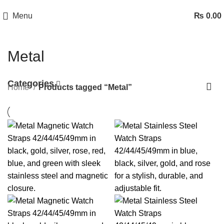
Menu
₨
0.00
Metal
Categories
Home
Products tagged “Metal”