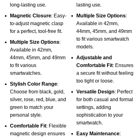
long-lasting use.
lasting use.
Magnetic Closure
: Easy-
Multiple Size Options
:
to-adjust magnetic clasp
Available in 42mm,
for a perfect, tool-free fit.
44mm, 45mm, and 49mm
to fit various smartwatch
Multiple Size Options
:
models.
Available in 42mm,
44mm, 45mm, and 49mm
Adjustable and
to fit various
Comfortable Fit
: Ensures
smartwatches.
a secure fit without feeling
too tight or loose.
Stylish Color Range
:
Choose from black, gold,
Versatile Design
: Perfect
silver, rose, red, blue, and
for both casual and formal
green to match your
settings, adding
personal style.
sophistication to your
smartwatch.
Comfortable Fit
: Flexible
magnetic design ensures
Easy Maintenance
: