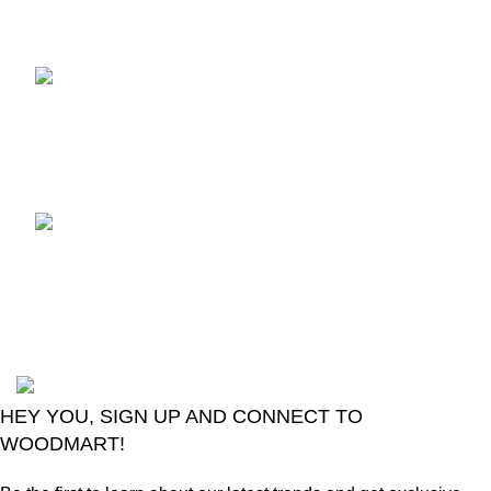
Recent Posts
TCL voice TV remote
control
August 6, 2026
No
Comments
LG Magic Original Smart
TV Remote
August 6, 2026
No
Comments
2024
Goma Sons Electronics Store
.
HEY YOU, SIGN UP AND CONNECT TO
WOODMART!