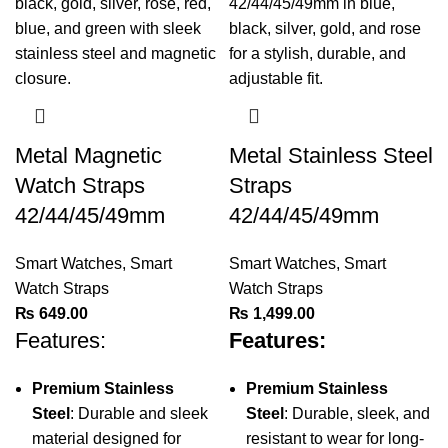
Metal Magnetic
Metal Stainless Steel
Watch Straps
Straps
42/44/45/49mm
42/44/45/49mm
Smart Watches
,
Smart
Smart Watches
,
Smart
Watch Straps
Watch Straps
₨
649.00
₨
1,499.00
Features:
Features:
Premium Stainless
Premium Stainless
Steel
: Durable and sleek
Steel
: Durable, sleek, and
material designed for
resistant to wear for long-