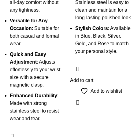
all-day comfort without
Stainless steel is easy to
any tightness.
clean and maintain for a
long-lasting polished look.
Versatile for Any
Occasion
: Suitable for
Stylish Colors
: Available
both casual and formal
in Blue, Black, Silver,
wear.
Gold, and Rose to match
your personal style.
Quick and Easy
Adjustment
: Adjusts
effortlessly to your wrist
size with a secure
Add to cart
magnetic clasp.
Add to wishlist
Enhanced Durability
:
Made with strong
stainless steel to resist
wear and tear.