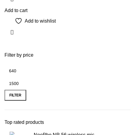
Add to cart
Add to wishlist
Filter by price
Min
Max
price
price
FILTER
Top rated products
NeePho NP-56 wireless mic