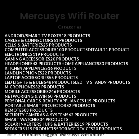
Mercusys Wifi Router
Categories
ANDROID/SMART TV BOXES
18 PRODUCTS
CABLES & CONNECTORS
61 PRODUCTS
CELLS & BATTERIES
25 PRODUCTS
COMPUTER ACCESSORIES
100 PRODUCTS
DEFAULT
1 PRODUCT
ELECTRONICS
119 PRODUCTS
GAMING ACCESSORIES
20 PRODUCTS
HEADPHONES
43 PRODUCTS
HOME APPLIANCES
33 PRODUCTS
KITCHEN APPLIANCES
16 PRODUCTS
LANDLINE PHONES
22 PRODUCTS
LAPTOP ACCESSORIES
55 PRODUCTS
LED LIGHTS & BULBS
48 PRODUCTS
LED TV STAND
9 PRODUCTS
MICROPHONES
32 PRODUCTS
MOBILE ACCESSORIES
246 PRODUCTS
NETWORKING & WIFI
60 PRODUCTS
PERSONAL CARE & BEAUTY APPLIANCES
115 PRODUCTS
PORTABLE SMART PROJECTORS
2 PRODUCTS
REMOTES
83 PRODUCTS
SECURITY CAMERAS & SYSTEMS
62 PRODUCTS
SMART WATCHES
34 PRODUCTS
SOLAR INVERTERS I UPS & BATTERIES
19 PRODUCTS
SPEAKERS
119 PRODUCTS
STORAGE DEVICES
20 PRODUCTS
Home
Products tagged “Mercusys Wifi Router”