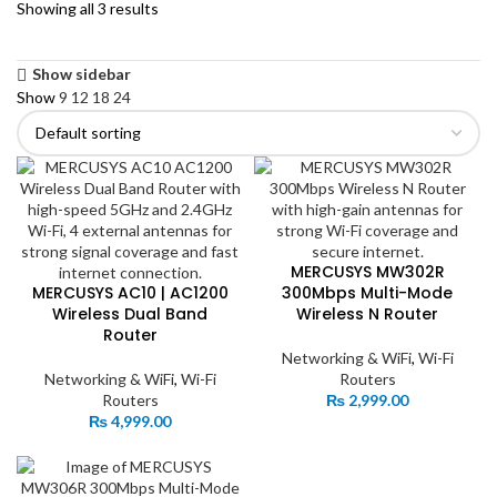
Showing all 3 results
Show sidebar
Show
9
12
18
24
MERCUSYS MW302R
MERCUSYS AC10 | AC1200
300Mbps Multi-Mode
Wireless Dual Band
Wireless N Router
Router
Networking & WiFi
,
Wi-Fi
Networking & WiFi
,
Wi-Fi
Routers
Routers
₨
2,999.00
₨
4,999.00