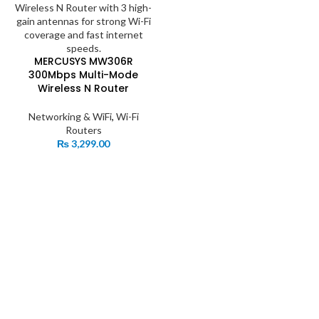
MERCUSYS MW306R
300Mbps Multi-Mode
Wireless N Router
Networking & WiFi
,
Wi-Fi
Routers
₨
3,299.00