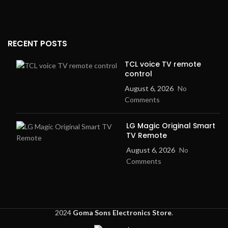
RECENT POSTS
TCL voice TV remote
control
August 6, 2026
No
Comments
LG Magic Original Smart
TV Remote
August 6, 2026
No
Comments
2024
Goma Sons Electronics Store
.