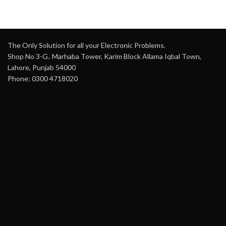
The Only Solution for all your Electronic Problems.
Shop No 3-G، Marhaba Tower, Karim Block Allama Iqbal Town,
Lahore, Punjab 54000
Phone: 0300 4718020