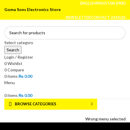
ENGLISH
PAKISTAN (PKR)
Goma Sons Electronics Store
NEWSLETTER
CONTACT US
FAQS
Select category
Search
Login / Register
0
Wishlist
0
Compare
0
items
₨
0.00
Menu
0
items
₨
0.00
BROWSE CATEGORIES
HOME
TRACK ORDER
SHOP
ABOUT US
CONTACT US
Wrong menu selected