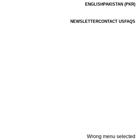
ENGLISH
PAKISTAN (PKR)
NEWSLETTER
CONTACT US
FAQS
Wrong menu selected