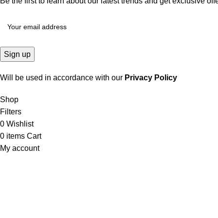
Be the first to learn about our latest trends and get exclusive off
Will be used in accordance with our
Privacy Policy
Shop
Filters
0
Wishlist
0
items
Cart
My account