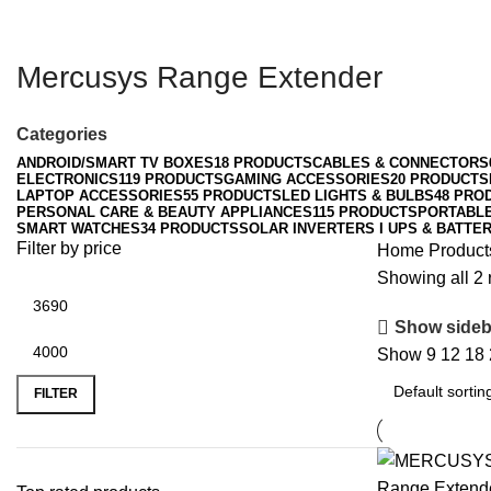
Mercusys Range Extender
Categories
ANDROID/SMART TV BOXES
18 PRODUCTS
CABLES & CONNECTORS
ELECTRONICS
119 PRODUCTS
GAMING ACCESSORIES
20 PRODUCTS
LAPTOP ACCESSORIES
55 PRODUCTS
LED LIGHTS & BULBS
48 PRO
PERSONAL CARE & BEAUTY APPLIANCES
115 PRODUCTS
PORTABL
SMART WATCHES
34 PRODUCTS
SOLAR INVERTERS I UPS & BATTER
Filter by price
Home
Product
Showing all 2 
Show sideb
Show
9
12
18
Min
Max
price
price
FILTER