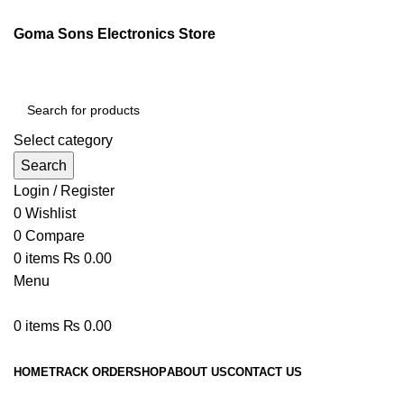
Goma Sons Electronics Store
Select category
Search
Login / Register
0
Wishlist
0
Compare
0
items
₨
0.00
Menu
0
items
₨
0.00
Browse Categories
HOME
TRACK ORDER
SHOP
ABOUT US
CONTACT US