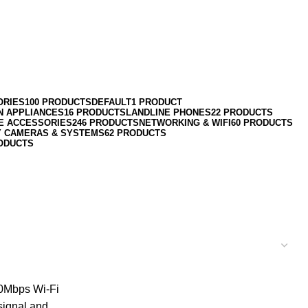
ORIES
100 PRODUCTS
DEFAULT
1 PRODUCT
N APPLIANCES
16 PRODUCTS
LANDLINE PHONES
22 PRODUCTS
E ACCESSORIES
246 PRODUCTS
NETWORKING & WIFI
60 PRODUCTS
Y CAMERAS & SYSTEMS
62 PRODUCTS
ODUCTS