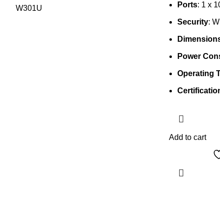
Ports
: 1 x 
Security
: 
Dimension
Power Con
Operating 
Certificatio
Add to cart