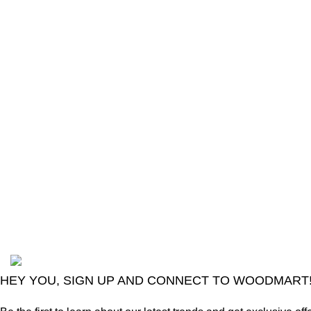
The Only Solution for all your Electronic
Problems.
Shop No 3-G، Marhaba Tower, Karim Block
Allama Iqbal Town, Lahore, Punjab 54000
Phone: 0300 4718020
2024
Goma Sons Electronics Store
.
HEY YOU, SIGN UP AND CONNECT TO WOODMART