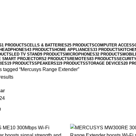
61 PRODUCTS
CELLS & BATTERIES
25 PRODUCTS
COMPUTER ACCESS
HEADPHONES
43 PRODUCTS
HOME APPLIANCES
33 PRODUCTS
KITCHE
DUCTS
LED TV STAND
9 PRODUCTS
MICROPHONES
32 PRODUCTS
MOBIL
E SMART PROJECTORS
2 PRODUCTS
REMOTES
83 PRODUCTS
SECURIT
IES
19 PRODUCTS
SPEAKERS
119 PRODUCTS
STORAGE DEVICES
20 PR
s tagged “Mercusys Range Extender”
results
ar
24