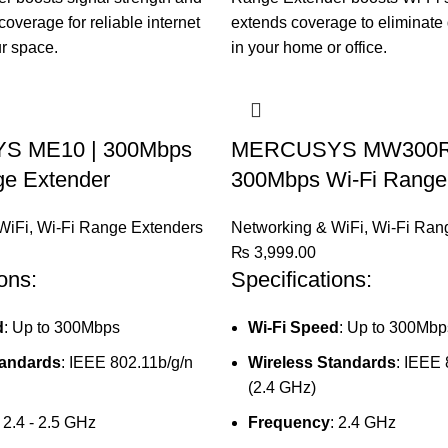
 ME10 | 300Mbps
MERCUSYS MW300R
ge Extender
300Mbps Wi-Fi Range
WiFi
,
Wi-Fi Range Extenders
Networking & WiFi
,
Wi-Fi Ran
₨
3,999.00
ons:
Specifications:
d
: Up to 300Mbps
Wi-Fi Speed
: Up to 300Mbp
tandards
: IEEE 802.11b/g/n
Wireless Standards
: IEEE 
(2.4 GHz)
: 2.4 - 2.5 GHz
Frequency
: 2.4 GHz