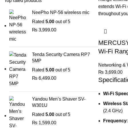
Top rated products
NeePho NP-56 wireless mic
Rated
5.00
out of 5
₨
3,999.00
MERCUSYS
Wi-Fi Ran
Tenda Security Camera RP7
5MP
Networking & 
Rated
5.00
out of 5
₨
3,699.00
₨
6,499.00
Specificati
Wi-Fi Spee
Yandou Men’s Shaver SV-
Wireless S
W301U
(2.4 GHz)
Rated
5.00
out of 5
Frequency
₨
1,599.00