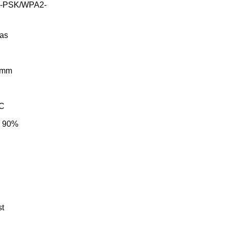
A-PSK/WPA2-
nas
9 mm
°C
~ 90%
st