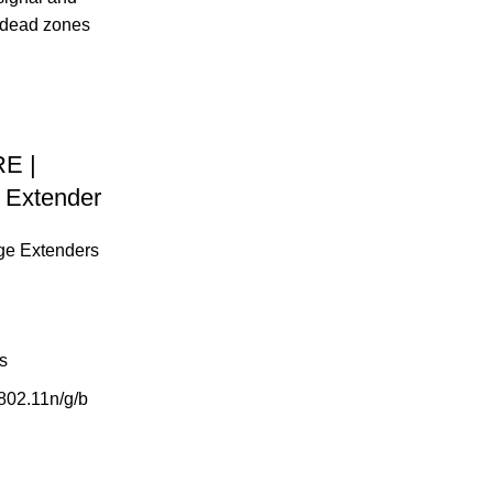
E |
 Extender
ge Extenders
s
802.11n/g/b