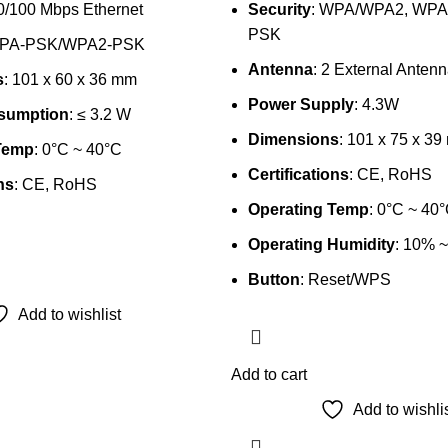
10/100 Mbps Ethernet
Security
: WPA/WPA2, WP
PSK
WPA-PSK/WPA2-PSK
Antenna
: 2 External Anten
s
: 101 x 60 x 36 mm
Power Supply
: 4.3W
sumption
: ≤ 3.2 W
Dimensions
: 101 x 75 x 3
Temp
: 0°C ~ 40°C
Certifications
: CE, RoHS
ns
: CE, RoHS
Operating Temp
: 0°C ~ 40
Operating Humidity
: 10% 
Button
: Reset/WPS
Add to wishlist
Add to cart
Add to wishli