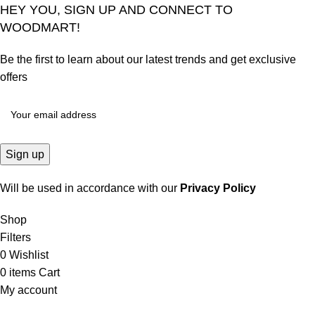
HEY YOU, SIGN UP AND CONNECT TO
WOODMART!
Be the first to learn about our latest trends and get exclusive
offers
Will be used in accordance with our
Privacy Policy
Shop
Filters
0
Wishlist
0
items
Cart
My account