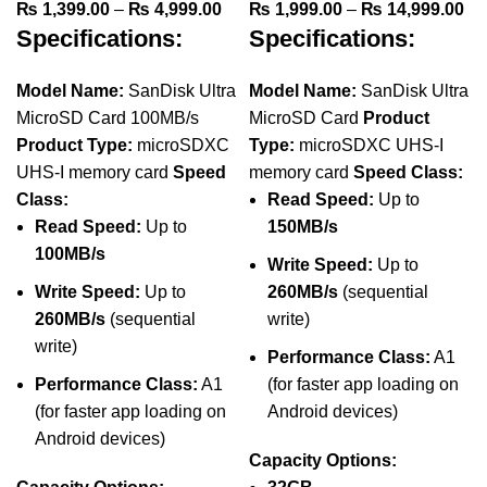
Price
Pr
₨
1,399.00
–
₨
4,999.00
₨
1,999.00
–
₨
14,999.00
Specifications:
Specifications:
range:
ra
₨ 1,399.00
₨ 
through
th
Model Name:
SanDisk Ultra
Model Name:
SanDisk Ultra
₨ 4,999.00
₨ 
MicroSD Card 100MB/s
MicroSD Card
Product
Product Type:
microSDXC
Type:
microSDXC UHS-I
UHS-I memory card
Speed
memory card
Speed Class:
Class:
Read Speed:
Up to
Read Speed:
Up to
150MB/s
100MB/s
Write Speed:
Up to
Write Speed:
Up to
260MB/s
(sequential
260MB/s
(sequential
write)
write)
Performance Class:
A1
Performance Class:
A1
(for faster app loading on
(for faster app loading on
Android devices)
Android devices)
Capacity Options: