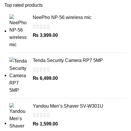
Top rated products
NeePho NP-56 wireless mic
₨
3,999.00
Tenda Security Camera RP7 5MP
₨
6,499.00
Yandou Men’s Shaver SV-W301U
₨
1,599.00