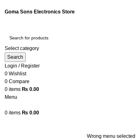
ENGLISH
PAKISTAN (PKR)
Goma Sons Electronics Store
NEWSLETTER
CONTACT US
FAQS
Select category
Search
Login / Register
0
Wishlist
0
Compare
0
items
₨
0.00
Menu
0
items
₨
0.00
Browse Categories
HOME
TRACK ORDER
SHOP
ABOUT US
CONTACT US
Wrong menu selected