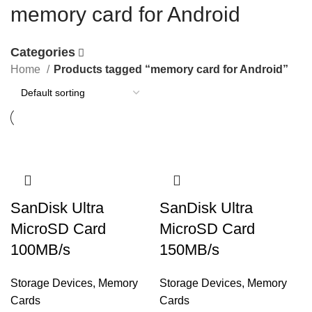
memory card for Android
Categories
Home
Products tagged “memory card for Android”
SanDisk Ultra
SanDisk Ultra
MicroSD Card
MicroSD Card
100MB/s
150MB/s
Storage Devices
,
Memory
Storage Devices
,
Memory
Cards
Cards