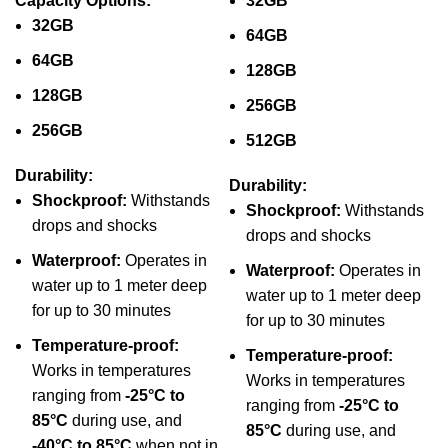
Capacity Options:
32GB
32GB
64GB
64GB
128GB
128GB
256GB
256GB
512GB
Durability:
Durability:
Shockproof:
Withstands
Shockproof:
Withstands
drops and shocks
drops and shocks
Waterproof:
Operates in
Waterproof:
Operates in
water up to 1 meter deep
water up to 1 meter deep
for up to 30 minutes
for up to 30 minutes
Temperature-proof:
Temperature-proof:
Works in temperatures
Works in temperatures
ranging from
-25°C to
ranging from
-25°C to
85°C
during use, and
85°C
during use, and
-40°C to 85°C
when not in