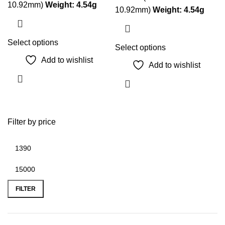
10.92mm)
Weight:
4.54g
10.92mm)
Weight:
4.54g
This
Select options
This
Select options
product
product
Add to wishlist
Add to wishlist
has
has
multiple
multiple
variants.
variants.
The
The
options
Filter by price
options
may
may
be
be
chosen
chosen
on
on
Min
Max
the
the
price
price
FILTER
product
product
page
page