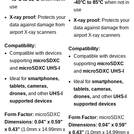
-40°C to 85°C
when not in
use
use
X-ray proof:
Protects your
X-ray proof:
Protects your
data against damage from
data against damage from
airport X-ray scanners
airport X-ray scanners
Compatibility:
Compatibility:
Compatible with devices
Compatible with devices
supporting
microSDXC
supporting
microSDXC
and
microSDXC UHS-I
and
microSDXC UHS-I
Ideal for
smartphones,
Ideal for
smartphones,
tablets, cameras,
tablets, cameras,
drones,
and other
UHS-I
drones,
and other
UHS-I
supported devices
supported devices
Form Factor:
microSDXC
Form Factor:
microSDXC
Dimensions:
0.04" x 0.59"
Dimensions:
0.04" x 0.59"
x 0.43"
(1.0mm x 14.99mm x
x 0.43"
(1.0mm x 14.99mm x