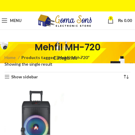
0
MENU
₨
0.00
Mehfil MH-720
Home
Products tagged “Mehfil MH-720”
Categories
Showing the single result
Show sidebar