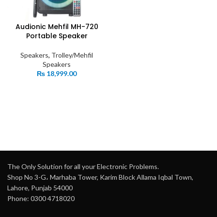
Audionic Mehfil MH-720
Portable Speaker
Speakers
,
Trolley/Mehfil
Speakers
₨
18,999.00
The Only Solution for all your Electronic Problems.
Shop No 3-G، Marhaba Tower, Karim Block Allama Iqbal Town,
Lahore, Punjab 54000
Phone: 0300 4718020