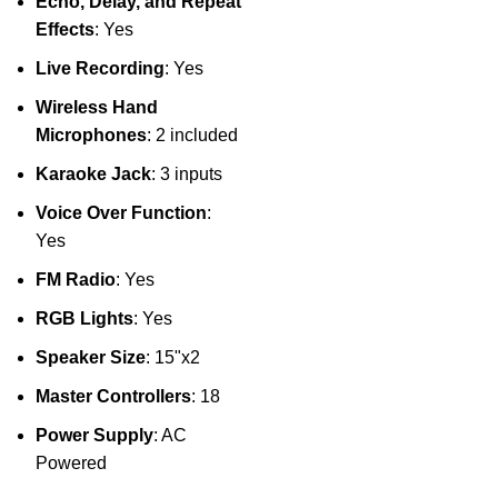
Echo, Delay, and Repeat
Effects
: Yes
Live Recording
: Yes
Wireless Hand
Microphones
: 2 included
Karaoke Jack
: 3 inputs
Voice Over Function
:
Yes
FM Radio
: Yes
RGB Lights
: Yes
Speaker Size
: 15"x2
Master Controllers
: 18
Power Supply
: AC
Powered