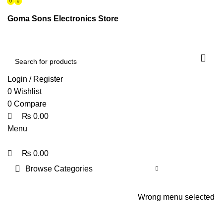
0
0
0
ENGLISH
PAKISTAN (PKR)
Goma Sons Electronics Store
NEWSLETTER
CONTACT US
FAQS
Login / Register
0
Wishlist
0
Compare
₨
0.00
Menu
₨
0.00
Browse Categories
HOME
TRACK ORDER
SHOP
ABOUT US
CONTACT US
Wrong menu selected