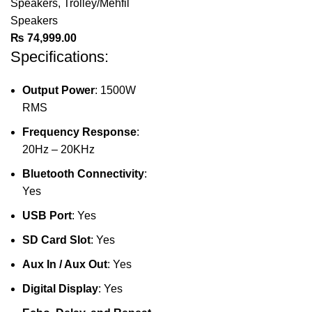
Speakers
,
Trolley/Mehfil
Speakers
₨
74,999.00
Specifications:
Output Power
: 1500W
RMS
Frequency Response
:
20Hz – 20KHz
Bluetooth Connectivity
:
Yes
USB Port
: Yes
SD Card Slot
: Yes
Aux In / Aux Out
: Yes
Digital Display
: Yes