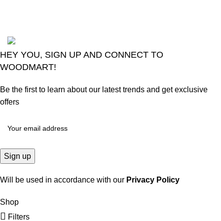
Comments
2024
Goma Sons Electronics Store
.
HEY YOU, SIGN UP AND CONNECT TO
WOODMART!
Be the first to learn about our latest trends and get exclusive
offers
Will be used in accordance with our
Privacy Policy
Shop
Filters