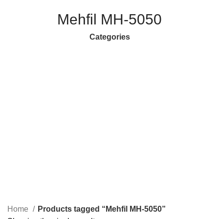
Mehfil MH-5050
Categories
ANDROID/SMART TV BOXES
18 PRODUCTS
CABLES & CONNECTORS
61 PRODUCTS
CELLS & BATTERIES
25 PRODUCTS
COMPUTER ACCESSORIES
100 PRODUCTS
DEFAULT
1 PRODUCT
ELECTRONICS
119 PRODUCTS
GAMING ACCESSORIES
20 PRODUCTS
HEADPHONES
43 PRODUCTS
HOME APPLIANCES
33 PRODUCTS
KITCHEN APPLIANCES
16 PRODUCTS
LANDLINE PHONES
22 PRODUCTS
LAPTOP ACCESSORIES
55 PRODUCTS
LED LIGHTS & BULBS
48 PRODUCTS
LED TV STAND
9 PRODUCTS
MICROPHONES
32 PRODUCTS
MOBILE ACCESSORIES
246 PRODUCTS
NETWORKING & WIFI
60 PRODUCTS
PERSONAL CARE & BEAUTY APPLIANCES
115 PRODUCTS
PORTABLE SMART PROJECTORS
2 PRODUCTS
REMOTES
82 PRODUCTS
SECURITY CAMERAS & SYSTEMS
62 PRODUCTS
SMART WATCHES
34 PRODUCTS
SOLAR INVERTERS I UPS & BATTERIES
19 PRODUCTS
SPEAKERS
119 PRODUCTS
STORAGE DEVICES
20 PRODUCTS
Home
Products tagged “Mehfil MH-5050”