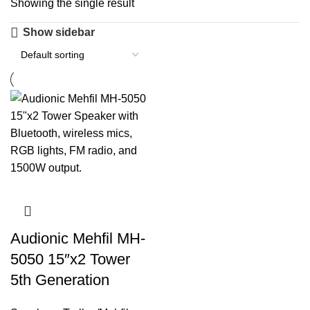
Showing the single result
Show sidebar
Audionic Mehfil MH-
5050 15″x2 Tower
5th Generation