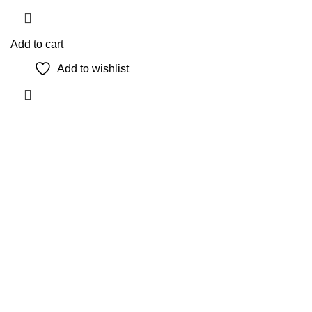
Add to cart
Add to wishlist
The Only Solution for all your Electronic Problems.
Shop No 3-G، Marhaba Tower, Karim Block Allama Iqbal
Town, Lahore, Punjab 54000
Phone: 0300 4718020