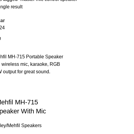
ngle result
ar
24
Mehfil MH-715
peaker With Mic
lley/Mehfil Speakers