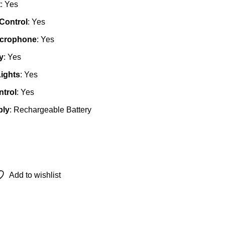
t
: Yes
Control
: Yes
icrophone
: Yes
y
: Yes
ights
: Yes
trol
: Yes
ply
: Rechargeable Battery
Add to wishlist