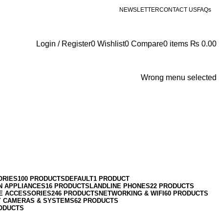
NEWSLETTER
CONTACT US
FAQs
Login / Register
0
Wishlist
0
Compare
0
items
₨
0.00
Wrong menu selected
ORIES
100 PRODUCTS
DEFAULT
1 PRODUCT
N APPLIANCES
16 PRODUCTS
LANDLINE PHONES
22 PRODUCTS
E ACCESSORIES
246 PRODUCTS
NETWORKING & WIFI
60 PRODUCTS
Y CAMERAS & SYSTEMS
62 PRODUCTS
ODUCTS