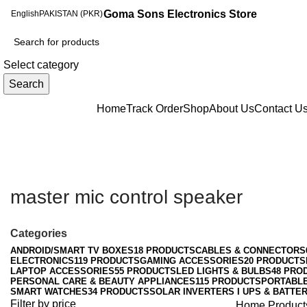
Goma Sons Electronics Store
English
PAKISTAN (PKR)
Select category
Search
Browse Categories
Home
Track Order
Shop
About Us
Contact U
master mic control speaker
Categories
ANDROID/SMART TV BOXES
18 PRODUCTS
CABLES & CONNECTORS
ELECTRONICS
119 PRODUCTS
GAMING ACCESSORIES
20 PRODUCTS
LAPTOP ACCESSORIES
55 PRODUCTS
LED LIGHTS & BULBS
48 PRO
PERSONAL CARE & BEAUTY APPLIANCES
115 PRODUCTS
PORTABL
SMART WATCHES
34 PRODUCTS
SOLAR INVERTERS I UPS & BATTER
Filter by price
Home
Product