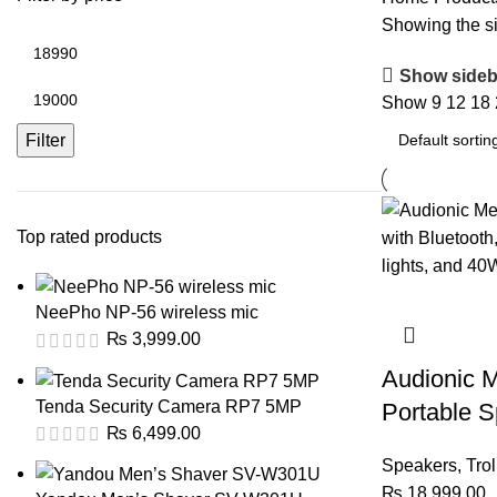
Showing the si
Min
price
Show sideb
Max
Show
9
12
18
price
Filter
Top rated products
NeePho NP-56 wireless mic
₨
3,999.00
Audionic 
Tenda Security Camera RP7 5MP
Portable S
₨
6,499.00
Speakers
,
Tro
₨
18,999.00