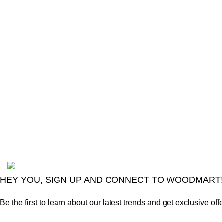
The Only Solution for all your Electronic
Problems.
Shop No 3-G، Marhaba Tower, Karim Block
Allama Iqbal Town, Lahore, Punjab 54000
Phone: 0300 4718020
2024
Goma Sons Electronics Store
.
HEY YOU, SIGN UP AND CONNECT TO WOODMART
Be the first to learn about our latest trends and get exclusive off