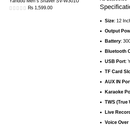
Yandou Men’s Shaver SV-W301U
Specificati
₨
1,599.00
Size
: 12 Inc
Output Pow
Battery
: 3
Bluetooth C
USB Port
: 
TF Card Slo
AUX IN Por
Karaoke Po
TWS (True 
Live Recor
Voice Over