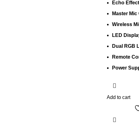
Echo Effec
Master Mic 
Wireless M
LED Displa
Dual RGB L
Remote Con
Power Sup
Add to cart