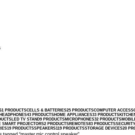
s
61 PRODUCTS
CELLS & BATTERIES
25 PRODUCTS
COMPUTER ACCESS
HEADPHONES
43 PRODUCTS
HOME APPLIANCES
33 PRODUCTS
KITCHE
DUCTS
LED TV STAND
9 PRODUCTS
MICROPHONES
32 PRODUCTS
MOBIL
E SMART PROJECTORS
2 PRODUCTS
REMOTES
83 PRODUCTS
SECURIT
IES
19 PRODUCTS
SPEAKERS
119 PRODUCTS
STORAGE DEVICES
20 PR
s tagged “master mic control speaker”