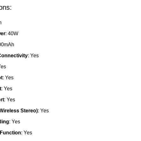
ons:
h
er
: 40W
000mAh
onnectivity
: Yes
Yes
t
: Yes
t
: Yes
rt
: Yes
Wireless Stereo)
: Yes
ding
: Yes
 Function
: Yes