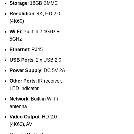
Storage
: 16GB EMMC
Resolution
: 4K, HD 2.0
(4K60)
Wi-Fi
: Built-in 2.4GHz +
5GHz
Ethernet
: RJ45
USB Ports
: 2 x USB 2.0
Power Supply
: DC 5V 2A
Other Ports
: IR receiver,
LED indicator
Network
: Built-in Wi-Fi
antenna
Video Output
: HD 2.0
(4K60), AV