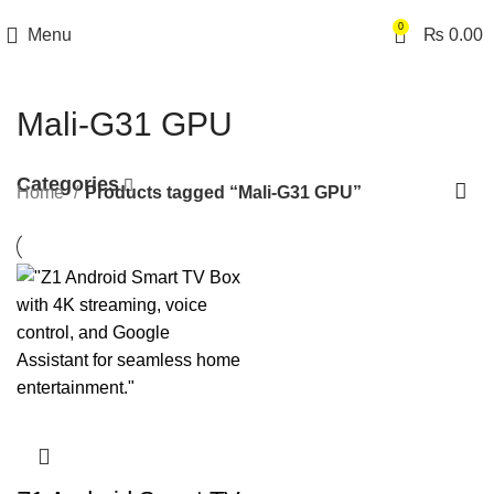
0
Menu
₨
0.00
Mali-G31 GPU
Categories
Home
Products tagged “Mali-G31 GPU”