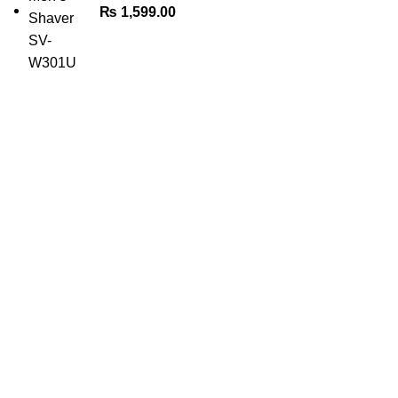
₨
1,599.00
The Only Solution for all your Electronic Problems.
Shop No 3-G، Marhaba Tower, Karim Block Allama Iqbal
Town, Lahore, Punjab 54000
Phone: 0300 4718020