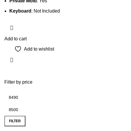
Private Mold
: Yes
Keyboard
: Not Included
Add to cart
Add to wishlist
Filter by price
Min
Max
price
price
FILTER