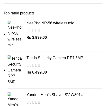
Top rated products
NeePho NP-56 wireless mic
₨
3,999.00
Tenda Security Camera RP7 5MP
₨
6,499.00
Yandou Men’s Shaver SV-W301U