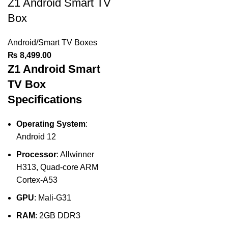
Z1 Android Smart TV
Box
Android/Smart TV Boxes
₨
8,499.00
Z1 Android Smart
TV Box
Specifications
Operating System
:
Android 12
Processor
: Allwinner
H313, Quad-core ARM
Cortex-A53
GPU
: Mali-G31
RAM
: 2GB DDR3