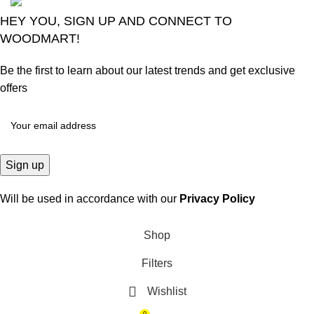
HEY YOU, SIGN UP AND CONNECT TO
WOODMART!
Be the first to learn about our latest trends and get exclusive
offers
Will be used in accordance with our
Privacy Policy
Shop
Filters
Wishlist