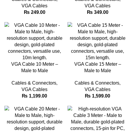
VGA Cables
VGA Cables
₨
249.00
₨
349.00
VGA Cable 10 Meter –
VGA Cable 15 Meter –
Male to Male
Male to Male
Cables & Connectors
,
Cables & Connectors
,
VGA Cables
VGA Cables
₨
1,199.00
₨
1,599.00