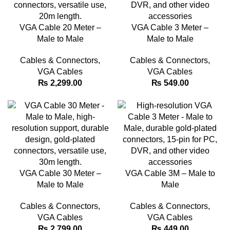
VGA Cable 20 Meter –
VGA Cable 3 Meter –
Male to Male
Male to Male
Cables & Connectors
,
Cables & Connectors
,
VGA Cables
VGA Cables
₨
2,299.00
₨
549.00
VGA Cable 30 Meter –
VGA Cable 3M – Male to
Male to Male
Male
Cables & Connectors
,
Cables & Connectors
,
VGA Cables
VGA Cables
₨
2,799.00
₨
449.00