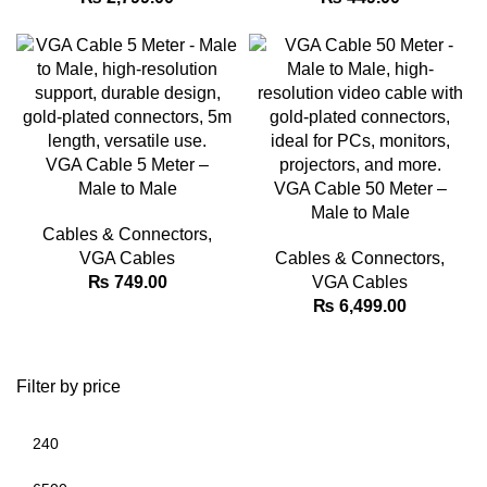
VGA Cable 5 Meter –
Male to Male
VGA Cable 50 Meter –
Male to Male
Cables & Connectors
,
VGA Cables
Cables & Connectors
,
₨
749.00
VGA Cables
₨
6,499.00
Filter by price