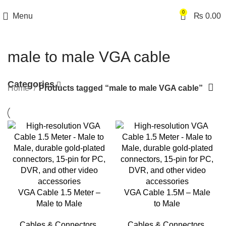
0
Menu
₨
0.00
male to male VGA cable
Categories
Home
Products tagged “male to male VGA cable”
VGA Cable 1.5 Meter –
VGA Cable 1.5M – Male
Male to Male
to Male
Cables & Connectors
,
Cables & Connectors
,