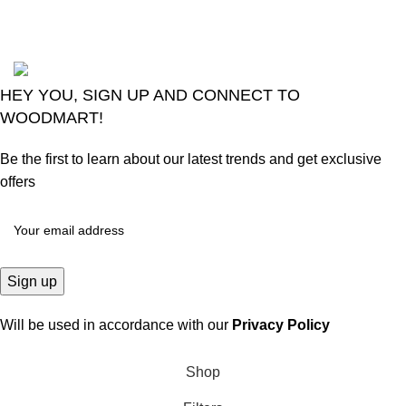
Comments
2024
Goma Sons Electronics Store
.
HEY YOU, SIGN UP AND CONNECT TO
WOODMART!
Be the first to learn about our latest trends and get exclusive
offers
Will be used in accordance with our
Privacy Policy
Shop