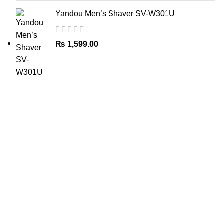
Yandou Men’s Shaver SV-W301U
₨
1,599.00
The Only Solution for all your Electronic Problems.
Shop No 3-G، Marhaba Tower, Karim Block Allama Iqbal
Town, Lahore, Punjab 54000
Phone: 0300 4718020