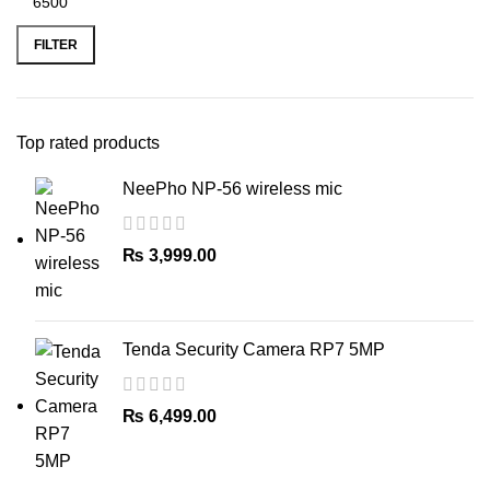
Min
Max
price
price
FILTER
Top rated products
NeePho NP-56 wireless mic
₨
3,999.00
Tenda Security Camera RP7 5MP
₨
6,499.00