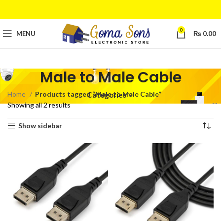
0
MENU
₨
0.00
Male to Male Cable
Home
Products tagged “Male to Male Cable”
Categories
Showing all 2 results
Show sidebar