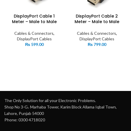
DisplayPort Cable 1
DisplayPort Cable 2
Meter – Male to Male
Meter – Male to Male
Cables & Connectors
,
Cables & Connectors
,
DisplayPort Cables
DisplayPort Cables
₨
599.00
₨
799.00
The Only Solution for all your Electronic Problems.
Shop No 3-G، Marhaba Tower, Karim Block Allama Iqbal Town,
Lahore, Punjab 54000
Phone: 0300 4718020