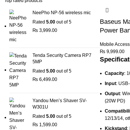
Top rated products
NeePho NP-56 wireless mic
Baseus Ma
Rated
5.00
out of 5
Power Ba
₨
3,999.00
Mobile Access
₨
9,999.00
Tenda Security Camera RP7
Specificat
5MP
Rated
5.00
out of 5
Capacity
: 
₨
6,499.00
Input
: USB
Output
: Wi
Yandou Men’s Shaver SV-
(20W PD)
W301U
Compatibili
Rated
5.00
out of 5
12/13/14, ot
₨
1,599.00
Kickstand
: