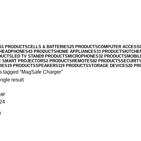
61 PRODUCTS
CELLS & BATTERIES
25 PRODUCTS
COMPUTER ACCESS
HEADPHONES
43 PRODUCTS
HOME APPLIANCES
33 PRODUCTS
KITCHE
DUCTS
LED TV STAND
9 PRODUCTS
MICROPHONES
32 PRODUCTS
MOBIL
E SMART PROJECTORS
2 PRODUCTS
REMOTES
82 PRODUCTS
SECURIT
IES
19 PRODUCTS
SPEAKERS
119 PRODUCTS
STORAGE DEVICES
20 PR
s tagged “MagSafe Charger”
ngle result
ar
24