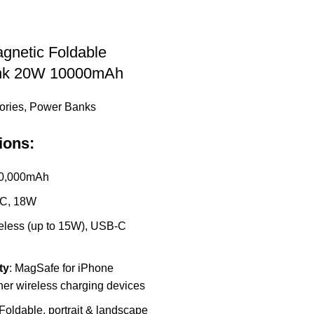
gnetic Foldable
nk 20W 10000mAh
ories
,
Power Banks
ions:
10,000mAh
-C, 18W
reless (up to 15W), USB-C
ty
: MagSafe for iPhone
her wireless charging devices
 Foldable, portrait & landscape