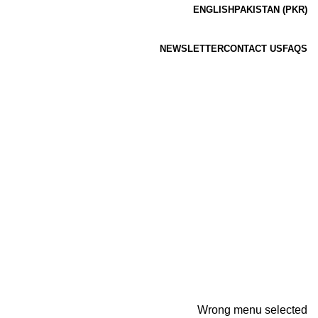
ENGLISH
PAKISTAN (PKR)
NEWSLETTER
CONTACT US
FAQS
Wrong menu selected