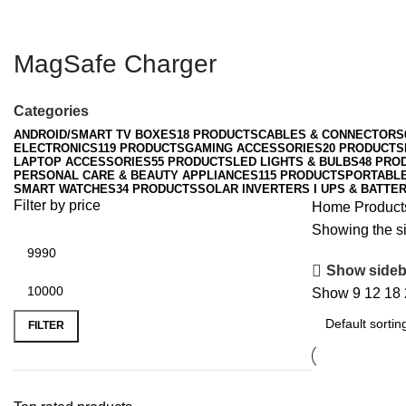
MagSafe Charger
Categories
ANDROID/SMART TV BOXES
18 PRODUCTS
CABLES & CONNECTORS
ELECTRONICS
119 PRODUCTS
GAMING ACCESSORIES
20 PRODUCTS
LAPTOP ACCESSORIES
55 PRODUCTS
LED LIGHTS & BULBS
48 PRO
PERSONAL CARE & BEAUTY APPLIANCES
115 PRODUCTS
PORTABL
SMART WATCHES
34 PRODUCTS
SOLAR INVERTERS I UPS & BATTER
Filter by price
Home
Product
Showing the si
Show sideb
Show
9
12
18
Min
Max
price
price
FILTER