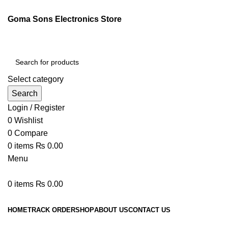
Goma Sons Electronics Store
Select category
Search
Login / Register
0
Wishlist
0
Compare
0
items
₨
0.00
Menu
0
items
₨
0.00
Browse Categories
HOME
TRACK ORDER
SHOP
ABOUT US
CONTACT US