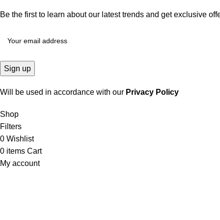
Be the first to learn about our latest trends and get exclusive off
Will be used in accordance with our
Privacy Policy
Shop
Filters
0
Wishlist
0
items
Cart
My account