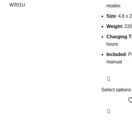
modes
Size
: 4.6 x 
Weight
: 22
Charging T
hours
Included
: 
manual
Select options