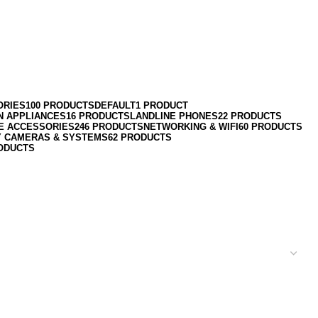
ORIES
100 PRODUCTS
DEFAULT
1 PRODUCT
N APPLIANCES
16 PRODUCTS
LANDLINE PHONES
22 PRODUCTS
E ACCESSORIES
246 PRODUCTS
NETWORKING & WIFI
60 PRODUCTS
Y CAMERAS & SYSTEMS
62 PRODUCTS
ODUCTS