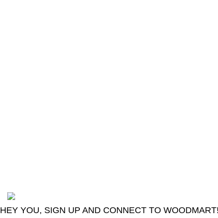
The Only Solution for all your Electronic
Problems.
Shop No 3-G، Marhaba Tower, Karim Block
Allama Iqbal Town, Lahore, Punjab 54000
Phone: 0300 4718020
2024
Goma Sons Electronics Store
.
HEY YOU, SIGN UP AND CONNECT TO WOODMART