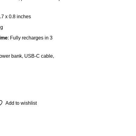
2.7 x 0.8 inches
0g
ime
: Fully recharges in 3
Power bank, USB-C cable,
This
product
Add to wishlist
has
multiple
variants.
The