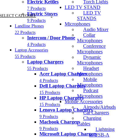
Electric Kettles
Torch Lights
LED TV STAND
7 Products
LED TV
Electric Stoves
SELECT CATEGORY
STANDS
9 Products
Microphones
Landline Phones
Audio Mixer
22 Products
Collar
Intercom / Door Phone
Microphones
4 Products
Conference
Laptop Accessories
Microphones
55 Products
Dynamic
Laptop Chargers
Microphones
Headset
55 Products
Acer Laptop Chargers
Microphones
Mobile
4 Products
Microphones
Dell Laptop Chargers
Podcast
15 Products
Microphones
HP Laptop Chargers
Mobile Accessories
15 Products
Airpods/Airbuds
Lenovo Laptop Chargers
Car Chargers
9 Products
Charging
Macbook Chargers
Cables
9 Products
Lightning
Microsoft Laptop Chargers
to USB-A