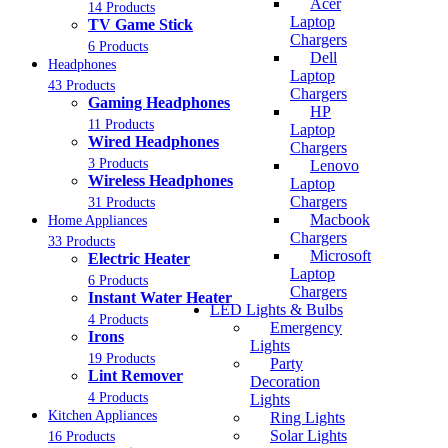
Acer
14 Products
Laptop
TV Game Stick
Chargers
6 Products
Dell
Headphones
Laptop
43 Products
Chargers
Gaming Headphones
HP
11 Products
Laptop
Wired Headphones
Chargers
3 Products
Lenovo
Wireless Headphones
Laptop
Chargers
31 Products
Macbook
Home Appliances
Chargers
33 Products
Microsoft
Electric Heater
Laptop
6 Products
Chargers
Instant Water Heater
LED Lights & Bulbs
4 Products
Emergency
Irons
Lights
19 Products
Party
Lint Remover
Decoration
4 Products
Lights
Kitchen Appliances
Ring Lights
Solar Lights
16 Products