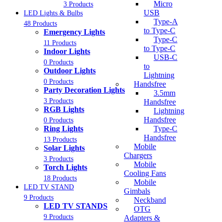
Micro
3 Products
USB
LED Lights & Bulbs
Type-A
48 Products
to Type-C
Emergency Lights
Type-C
11 Products
to Type-C
Indoor Lights
USB-C
0 Products
to
Outdoor Lights
Lightning
0 Products
Handsfree
Party Decoration Lights
3.5mm
3 Products
Handsfree
RGB Lights
Lightning
Handsfree
0 Products
Ring Lights
Type-C
Handsfree
13 Products
Mobile
Solar Lights
Chargers
3 Products
Mobile
Torch Lights
Cooling Fans
18 Products
Mobile
LED TV STAND
Gimbals
9 Products
Neckband
LED TV STANDS
OTG
9 Products
Adapters &