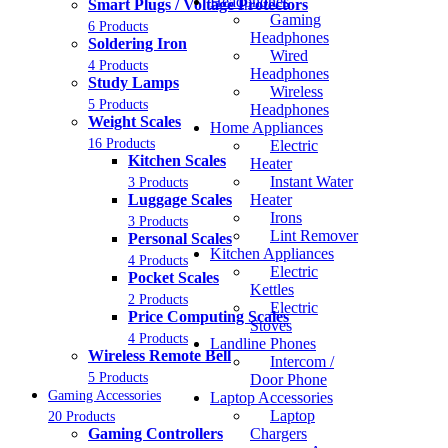
Headphones
Smart Plugs / Voltage Protectors
Gaming
6 Products
Headphones
Soldering Iron
Wired
4 Products
Headphones
Study Lamps
Wireless
5 Products
Headphones
Weight Scales
Home Appliances
16 Products
Electric
Kitchen Scales
Heater
Instant Water
3 Products
Luggage Scales
Heater
Irons
3 Products
Lint Remover
Personal Scales
Kitchen Appliances
4 Products
Electric
Pocket Scales
Kettles
2 Products
Electric
Price Computing Scales
Stoves
4 Products
Landline Phones
Wireless Remote Bell
Intercom /
5 Products
Door Phone
Gaming Accessories
Laptop Accessories
Laptop
20 Products
Gaming Controllers
Chargers