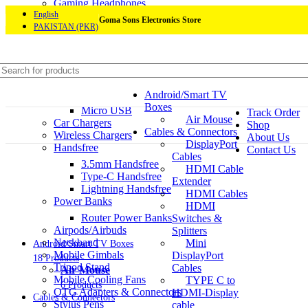
Gaming Headphones
Mobile Accessories
English
Goma Sons Electronics Store
PAKISTAN (PKR)
Mobile Chargers
Charging Cables
Type-C to Type-C
Type-A to Type-C
USB-C to Lightning
Android/Smart TV
Lightning to USB-A
Home
Boxes
Micro USB
Track Order
Air Mouse
Car Chargers
Shop
Cables & Connectors
Wireless Chargers
About Us
DisplayPort
Handsfree
Contact Us
Cables
3.5mm Handsfree
HDMI Cable
Type-C Handsfree
Extender
Lightning Handsfree
HDMI Cables
Power Banks
HDMI
Router Power Banks
Switches &
Airpods/Airbuds
Splitters
Neckband
Mini
Android/Smart TV Boxes
Mobile Gimbals
DisplayPort
18 Products
Tripod Stand
Cables
Air Mouse
Mobile Cooling Fans
TYPE C to
6 Products
OTG Adapters & Connectors
HDMI-Display
Cables & Connectors
Stylus Pens
cable