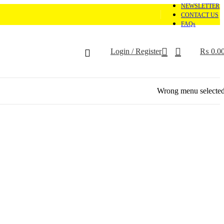
NEWSLETTER
CONTACT US
FAQs
Login / Register
₨
0.0
Wrong menu selecte