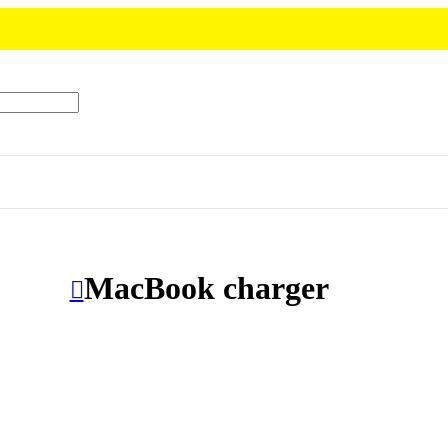
MacBook charger