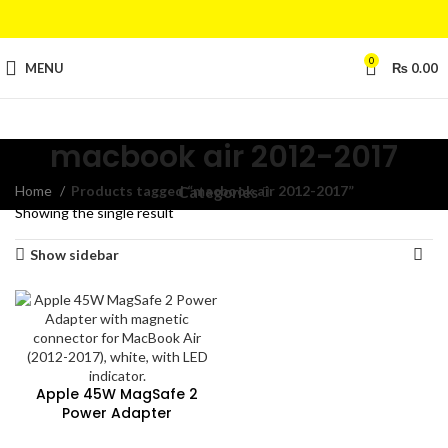
0
MENU
₨
0.00
macbook air 2012-2017
Home
Products tagged “macbook air 2012-2017”
Categories
Showing the single result
Show sidebar
Apple 45W MagSafe 2
Power Adapter