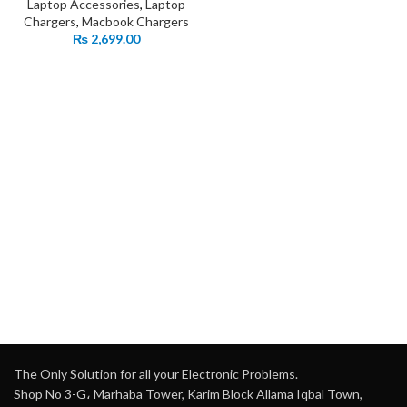
Laptop Accessories
,
Laptop
Chargers
,
Macbook Chargers
₨
2,699.00
The Only Solution for all your Electronic Problems.
Shop No 3-G، Marhaba Tower, Karim Block Allama Iqbal Town,