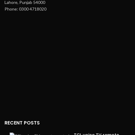
Lahore, Punjab 54000
Phone: 0300 4718020
RECENT POSTS