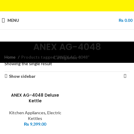
MENU
₨
0.00
ANEX AG-4048
Home
Products tagged “ANEX AG-4048”
Categories
Showing the single result
Show sidebar
ANEX AG-4048 Deluxe
Kettle
Kitchen Appliances
,
Electric
Kettles
₨
9,399.00