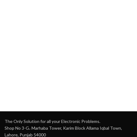
The Only Solution for all your Electronic Problems.
Shop No 3-G، Marhaba Tower, Karim Block Allama Iqbal Town,
Lahore, Punjab 54000