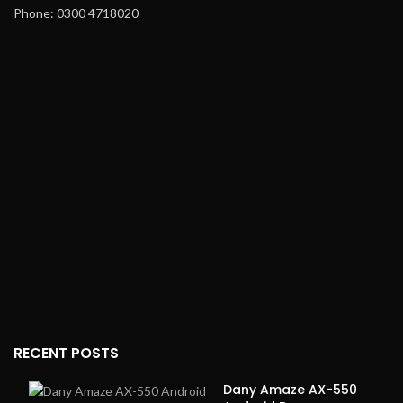
Phone: 0300 4718020
RECENT POSTS
Dany Amaze AX-550