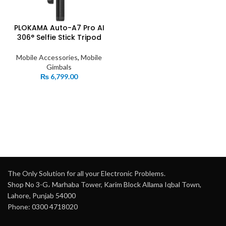
PLOKAMA Auto-A7 Pro AI
306° Selfie Stick Tripod
Mobile Accessories
,
Mobile
Gimbals
₨
6,799.00
The Only Solution for all your Electronic Problems.
Shop No 3-G، Marhaba Tower, Karim Block Allama Iqbal Town,
Lahore, Punjab 54000
Phone: 0300 4718020