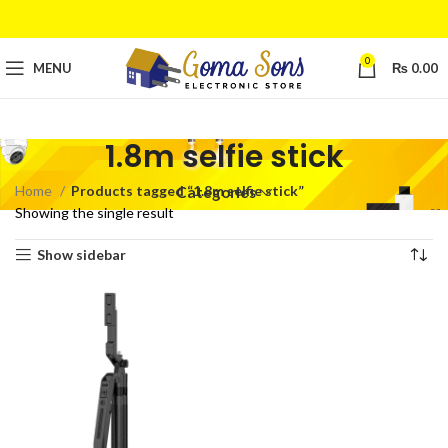
0
MENU
₨
0.00
1.8m selfie stick
Home
Products tagged “1.8m selfie stick”
Categories
Showing the single result
Show sidebar