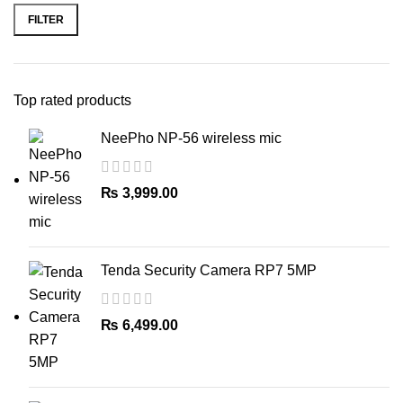
Cool Shot
: Locks styles in place
price
price
FILTER
with a burst of cool air
Maintenance
: Removable easy-
clean rear grille
Storage
: Hang-up loop for easy
Top rated products
storage
Weight
: Lightweight design for
NeePho NP-56 wireless mic
comfortable use
₨
3,999.00
Tenda Security Camera RP7 5MP
₨
6,499.00