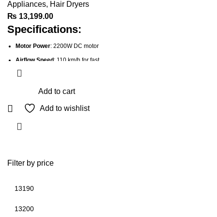
Appliances
,
Hair Dryers
₨
13,199.00
Specifications:
Motor Power
: 2200W DC motor
Airflow Speed
: 110 km/h for fast
drying
Heat Settings
: 3 heat settings
Add to cart
Speed Settings
: 2 speed settings
Add to wishlist
Attachments
:
Wide Drying Concentrator
for
quick, smooth drying
Diffuser
for enhancing curls
and adding volume
Filter by price
Technology
: Ionic Technology to
reduce frizz and static
Micro-Conditioners
: Enriched
with Shea Oil for soft, shiny hair
Min
Max