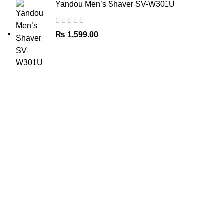
Yandou Men’s Shaver SV-W301U
₨
1,599.00
The Only Solution for all your Electronic Problems.
Shop No 3-G، Marhaba Tower, Karim Block Allama Iqbal
Town, Lahore, Punjab 54000
Phone: 0300 4718020