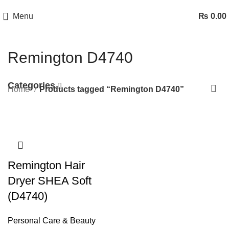
Menu
₨
0.00
Remington D4740
Categories
Home
Products tagged “Remington D4740”
Remington Hair
Dryer SHEA Soft
(D4740)
Personal Care & Beauty