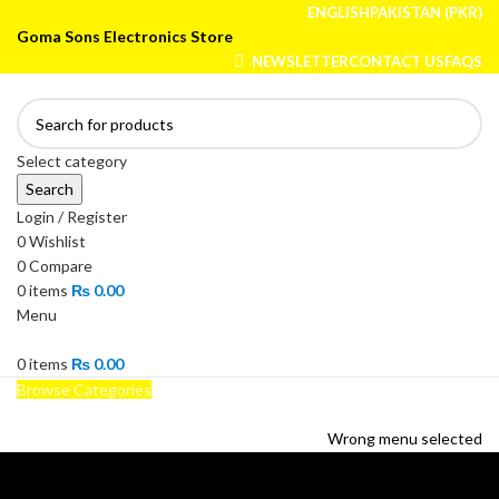
ENGLISH
PAKISTAN (PKR)
Goma Sons Electronics Store
NEWSLETTER
CONTACT US
FAQS
Select category
Search
Login / Register
0
Wishlist
0
Compare
0
items
₨
0.00
Menu
0
items
₨
0.00
Browse Categories
HOME
TRACK ORDER
SHOP
ABOUT US
CONTACT US
Wrong menu selected