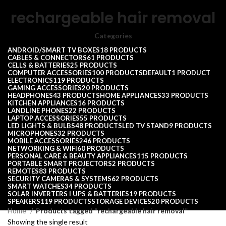
rechargeable hair removal
Categories
ANDROID/SMART TV BOXES
18 PRODUCTS
CABLES & CONNECTORS
61 PRODUCTS
CELLS & BATTERIES
25 PRODUCTS
COMPUTER ACCESSORIES
100 PRODUCTS
DEFAULT
1 PRODUCT
ELECTRONICS
119 PRODUCTS
GAMING ACCESSORIES
20 PRODUCTS
HEADPHONES
43 PRODUCTS
HOME APPLIANCES
33 PRODUCTS
KITCHEN APPLIANCES
16 PRODUCTS
LANDLINE PHONES
22 PRODUCTS
LAPTOP ACCESSORIES
55 PRODUCTS
LED LIGHTS & BULBS
48 PRODUCTS
LED TV STAND
9 PRODUCTS
MICROPHONES
32 PRODUCTS
MOBILE ACCESSORIES
246 PRODUCTS
NETWORKING & WIFI
60 PRODUCTS
PERSONAL CARE & BEAUTY APPLIANCES
115 PRODUCTS
PORTABLE SMART PROJECTORS
2 PRODUCTS
REMOTES
83 PRODUCTS
SECURITY CAMERAS & SYSTEMS
62 PRODUCTS
SMART WATCHES
34 PRODUCTS
SOLAR INVERTERS I UPS & BATTERIES
19 PRODUCTS
SPEAKERS
119 PRODUCTS
STORAGE DEVICES
20 PRODUCTS
Home
Products tagged “rechargeable hair removal”
Showing the single result