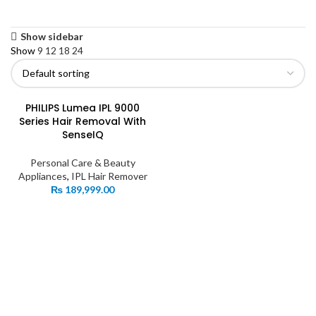
Show sidebar
Show
9
12
18
24
PHILIPS Lumea IPL 9000
Series Hair Removal With
SenseIQ
Personal Care & Beauty
Appliances
,
IPL Hair Remover
₨
189,999.00