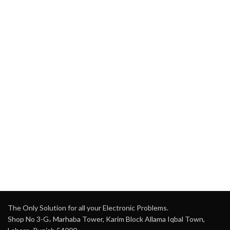
The Only Solution for all your Electronic Problems.
Shop No 3-G، Marhaba Tower, Karim Block Allama Iqbal Town,