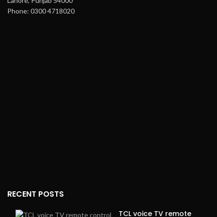
Lahore, Punjab 54000
Phone: 0300 4718020
RECENT POSTS
TCL voice TV remote