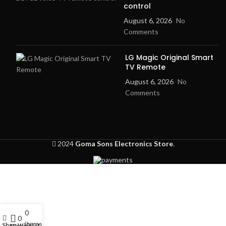
control
August 6, 2026
No
Comments
LG Magic Original Smart
TV Remote
August 6, 2026
No
Comments
2024
Goma Sons Electronics Store
.
0
My account
0
items
Shop
Wishlist