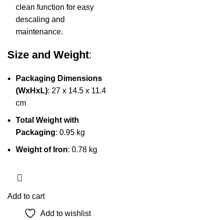
clean function for easy
descaling and
maintenance.
Size and Weight
:
Packaging Dimensions
(WxHxL)
: 27 x 14.5 x 11.4
cm
Total Weight with
Packaging
: 0.95 kg
Weight of Iron
: 0.78 kg
Add to cart
Add to wishlist