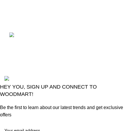
control
August 6, 2026
No
Comments
LG Magic Original Smart
TV Remote
August 6, 2026
No
Comments
2024
Goma Sons Electronics Store
.
HEY YOU, SIGN UP AND CONNECT TO
WOODMART!
Be the first to learn about our latest trends and get exclusive
offers