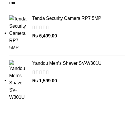
Tenda Security Camera RP7 5MP
₨
6,499.00
Yandou Men’s Shaver SV-W301U
₨
1,599.00
The Only Solution for all your Electronic Problems.