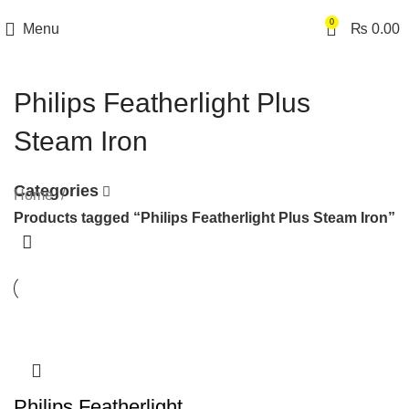
0
Menu
₨
0.00
Philips Featherlight Plus
Steam Iron
Categories
Home
Products tagged “Philips Featherlight Plus Steam Iron”
Philips Featherlight