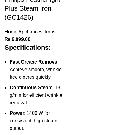
Plus Steam Iron
(GC1426)
Home Appliances
,
Irons
₨
9,999.00
Specifications:
Fast Crease Removal
:
Achieve smooth, wrinkle-
free clothes quickly.
Continuous Steam
: 18
g/min for efficient wrinkle
removal.
Power
: 1400 W for
consistent, high steam
output.