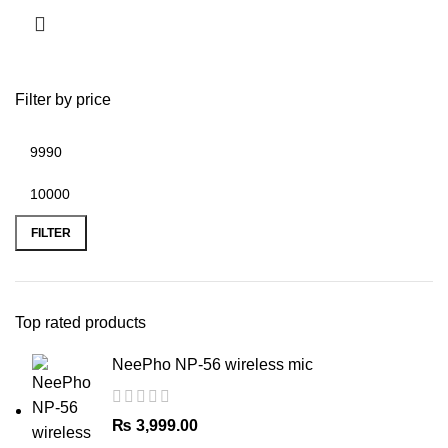
Filter by price
Min
Max
price
price
FILTER
Top rated products
NeePho NP-56 wireless mic
₨
3,999.00