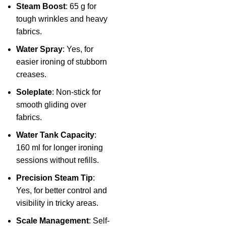
Steam Boost
: 65 g for
tough wrinkles and heavy
fabrics.
Water Spray
: Yes, for
easier ironing of stubborn
creases.
Soleplate
: Non-stick for
smooth gliding over
fabrics.
Water Tank Capacity
:
160 ml for longer ironing
sessions without refills.
Precision Steam Tip
:
Yes, for better control and
visibility in tricky areas.
Scale Management
: Self-